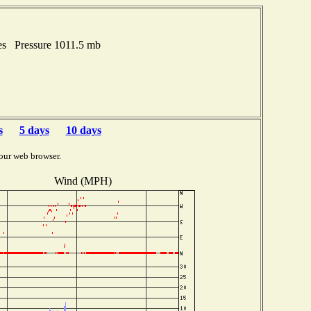
es Pressure 1011.5 mb
s
5 days
10 days
our web browser.
Wind (MPH)