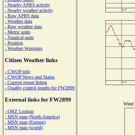
- Nearby APRS activity
- Nearby weather activity
- Raw APRS data
- Weather data
- Raw weather data
- Metric units
- Nautical units
- Position
- Weather Warnings
Citizen Weather links
- CWOP info
- CWOP News and Status
- Current report listing
- Quality control graphs for FW2899
External links for FW2899
Wind D
- QRZ Lookup
- MSN map (North America)
- MSN map (Europe)
- MSN map (world)