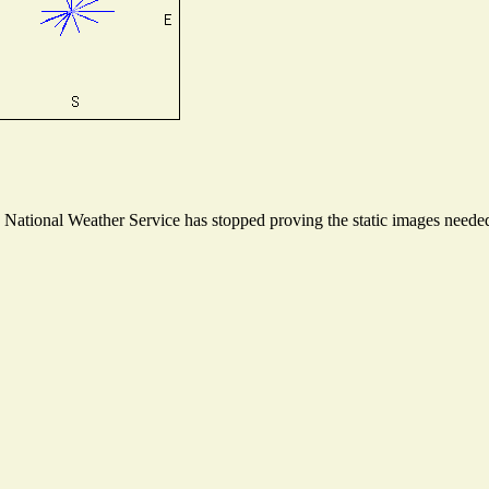
ational Weather Service has stopped proving the static images needed t