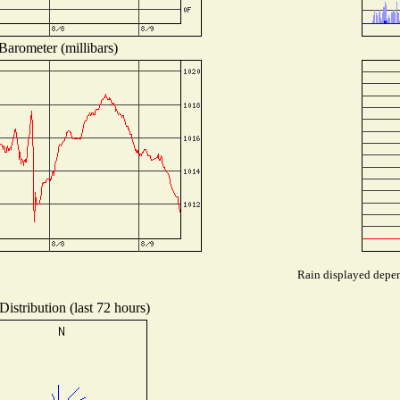
Barometer (millibars)
Rain displayed depend
istribution (last 72 hours)