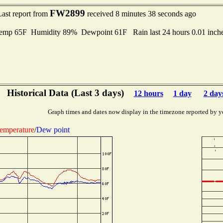
FW2899
Last report from
received 8 minutes 38 seconds ago
mp 65F Humidity 89% Dewpoint 61F Rain last 24 hours 0.01 inch
Historical Data (Last 3 days)
12 hours
1 day
2 day
Graph times and dates now display in the timezone reported by y
emperature
/
Dew point