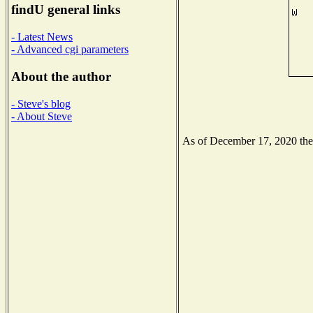
findU general links
- Latest News
- Advanced cgi parameters
About the author
- Steve's blog
- About Steve
As of December 17, 2020 the N