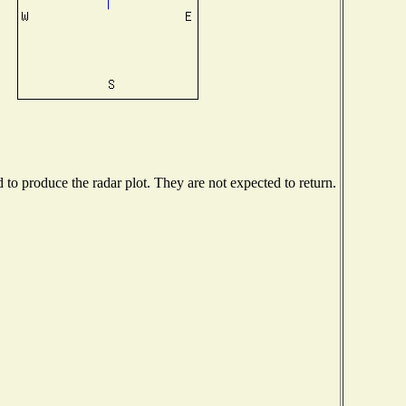
o produce the radar plot. They are not expected to return.