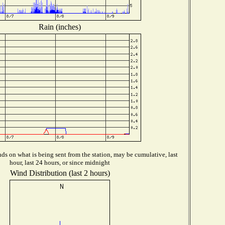
Rain (inches)
s on what is being sent from the station, may be cumulative, last
hour, last 24 hours, or since midnight
Wind Distribution (last 2 hours)