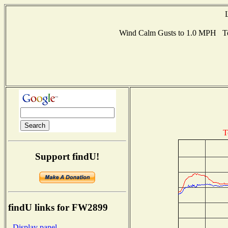
Wind Calm Gusts to 1.0 MPH Te
T
Support findU!
findU links for FW2899
- Display panel