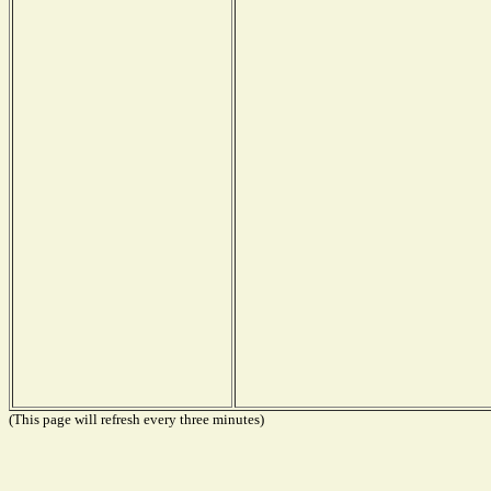
(This page will refresh every three minutes)