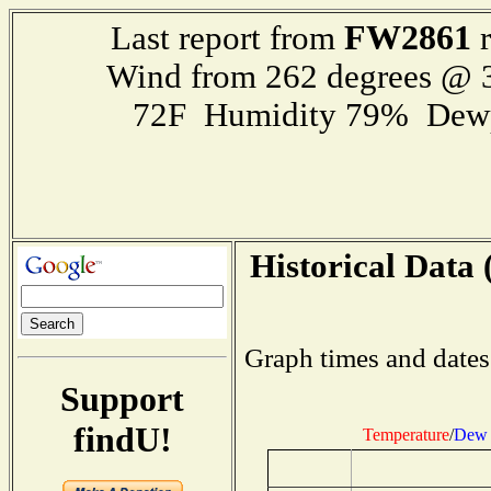
FW2861
Last report from
r
Wind from 262 degrees @
72F Humidity 79% Dewp
Historical Data 
Graph times and dates
Support
findU!
Temperature
/
Dew 