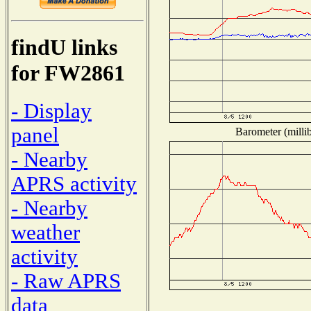
findU links
for FW2861
- Display
panel
Barometer (millib
- Nearby
APRS activity
- Nearby
weather
activity
- Raw APRS
data