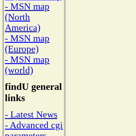
- MSN map
(North
America)
- MSN map
(Europe)
- MSN map
(world)
findU general
links
- Latest News
- Advanced cgi
parameters