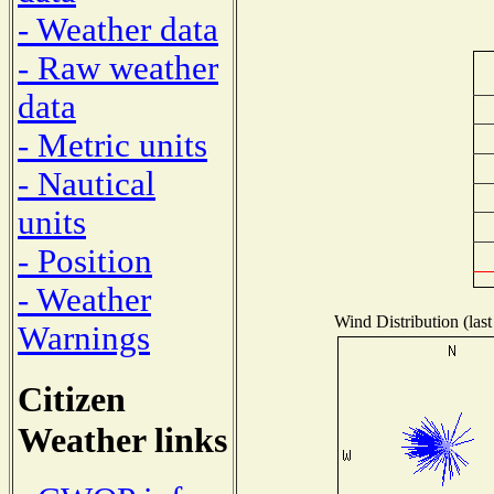
- Weather data
- Raw weather
data
- Metric units
- Nautical
units
- Position
- Weather
Wind Distribution (last
Warnings
Citizen
Weather links