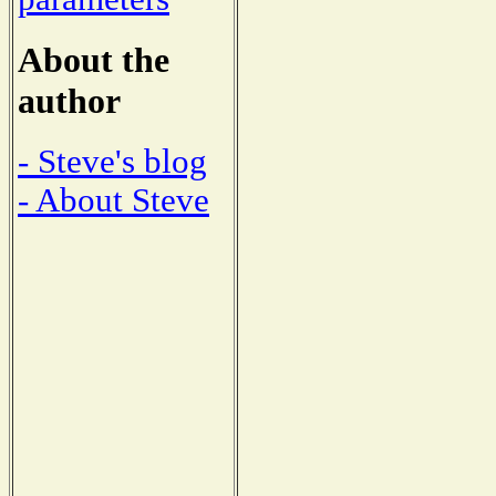
About the
author
- Steve's blog
- About Steve