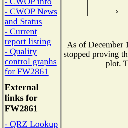
- CWOP info
- CWOP News
and Status
- Current
report listing
As of December 1
- Quality
stopped proving th
control graphs
plot. 
for FW2861
External
links for
FW2861
- QRZ Lookup