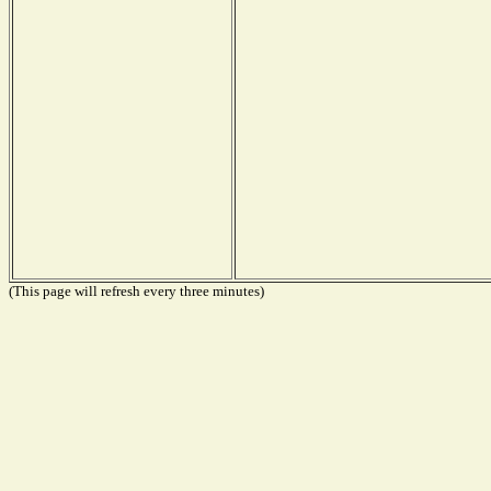
(This page will refresh every three minutes)