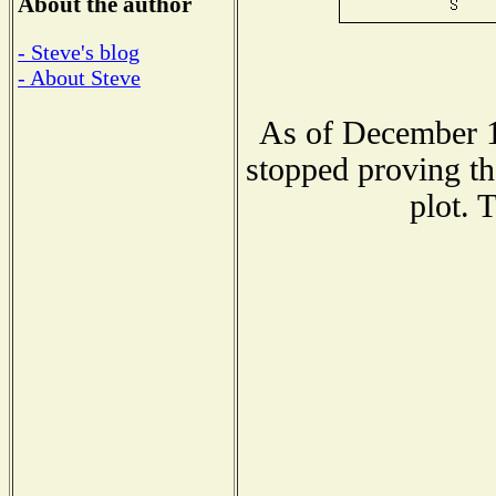
About the author
- Steve's blog
- About Steve
As of December 1
stopped proving th
plot. 