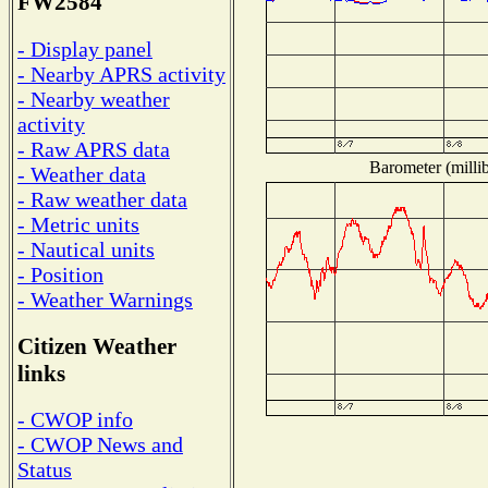
FW2584
- Display panel
- Nearby APRS activity
- Nearby weather
activity
- Raw APRS data
Barometer (millib
- Weather data
- Raw weather data
- Metric units
- Nautical units
- Position
- Weather Warnings
Citizen Weather
links
- CWOP info
- CWOP News and
Status