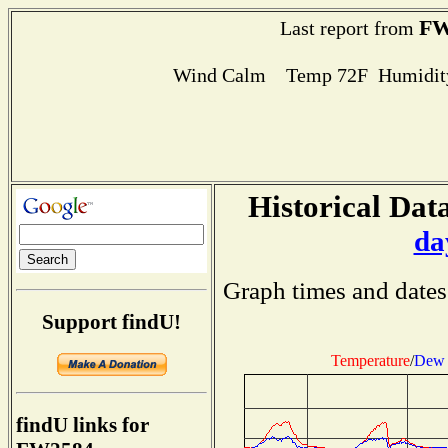
FW
Last report from
Wind Calm Temp 72F Humidity
Historical Data
da
Graph times and dates
Support findU!
Temperature
/
Dew 
findU links for