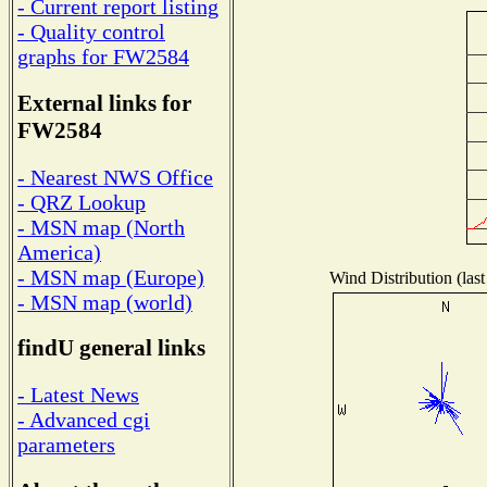
- Current report listing
- Quality control
graphs for FW2584
External links for
FW2584
- Nearest NWS Office
- QRZ Lookup
- MSN map (North
America)
- MSN map (Europe)
Wind Distribution (last
- MSN map (world)
findU general links
- Latest News
- Advanced cgi
parameters