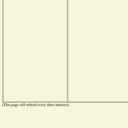
(This page will refresh every three minutes)