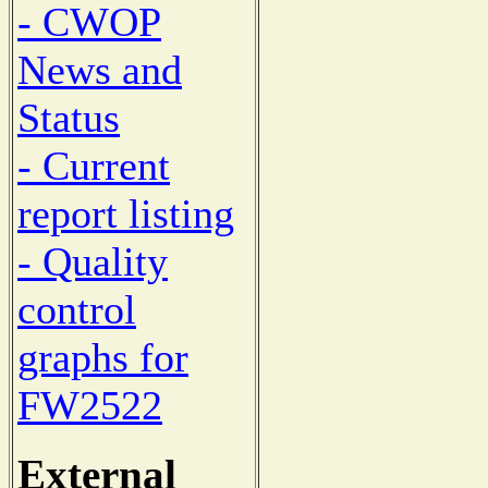
- CWOP
News and
Status
- Current
report listing
- Quality
control
graphs for
FW2522
External