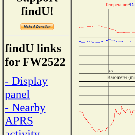
Temperature
/
De
findU!
findU links
for FW2522
- Display
Barometer (mil
panel
- Nearby
APRS
activity