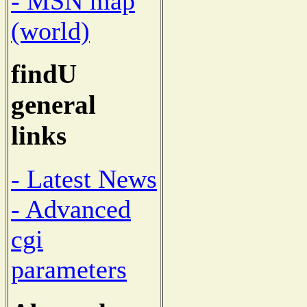
- MSN map
(world)
findU
general
links
- Latest News
- Advanced
cgi
parameters