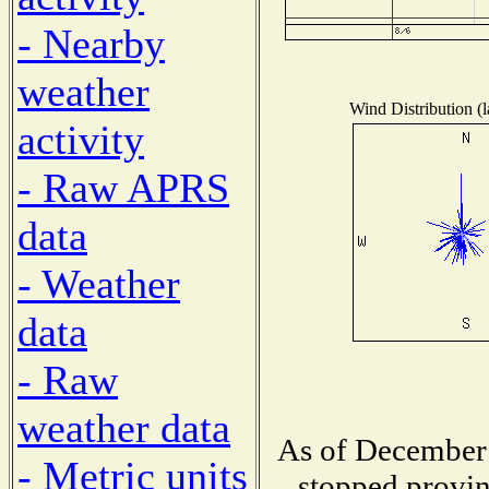
- Nearby
weather
Wind Distribution (l
activity
- Raw APRS
data
- Weather
data
- Raw
weather data
As of December 
- Metric units
stopped provin