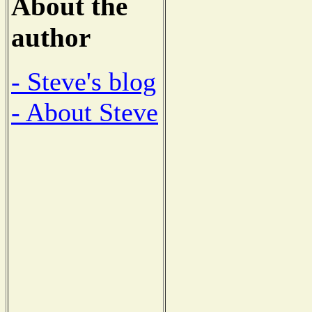
About the
author
- Steve's blog
- About Steve