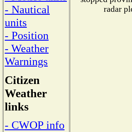
- Nautical
radar pl
units
- Position
- Weather
Warnings
Citizen
Weather
links
- CWOP info