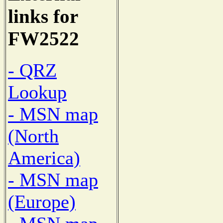
links for
FW2522
- QRZ
Lookup
- MSN map
(North
America)
- MSN map
(Europe)