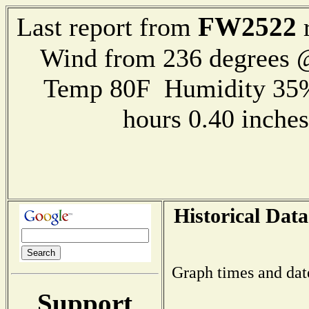
FW2522
Last report from
r
Wind from 236 degrees
Temp 80F Humidity 35%
hours 0.40 inch
Historical Data
Graph times and dat
Support