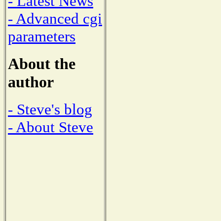
- Latest News
- Advanced cgi
parameters
About the
author
- Steve's blog
- About Steve