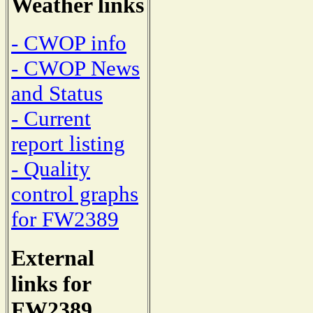
Weather links
- CWOP info
- CWOP News
and Status
- Current
report listing
- Quality
control graphs
for FW2389
External
links for
FW2389