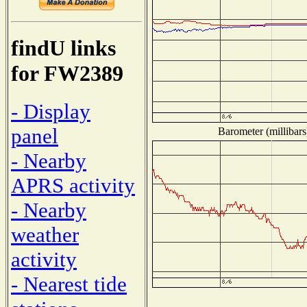
findU links
for FW2389
- Display
panel
Barometer (millibars
- Nearby
APRS activity
- Nearby
weather
activity
- Nearest tide