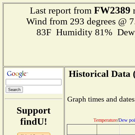
FW2389
Last report from
r
Wind from 293 degrees @ 7
83F Humidity 81% Dewp
Historical Data 
Graph times and dates
Support
findU!
Temperature
/
Dew poi