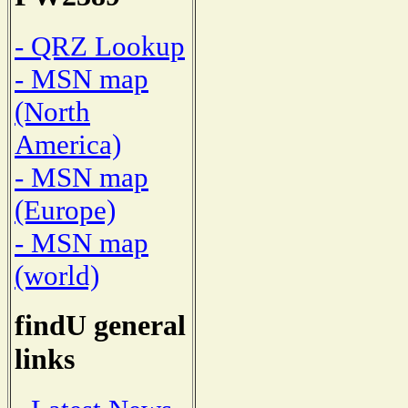
- QRZ Lookup
- MSN map
(North
America)
- MSN map
(Europe)
- MSN map
(world)
findU general
links