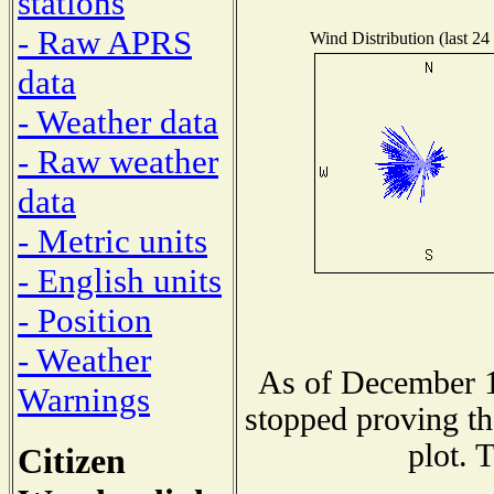
stations
- Raw APRS
Wind Distribution (last 24
data
- Weather data
- Raw weather
data
- Metric units
- English units
- Position
- Weather
As of December 1
Warnings
stopped proving th
plot. 
Citizen