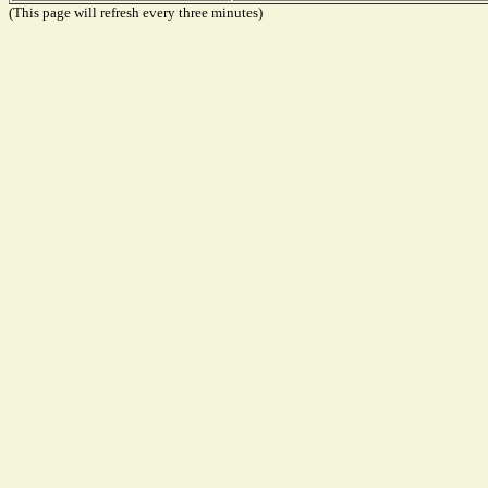
(This page will refresh every three minutes)