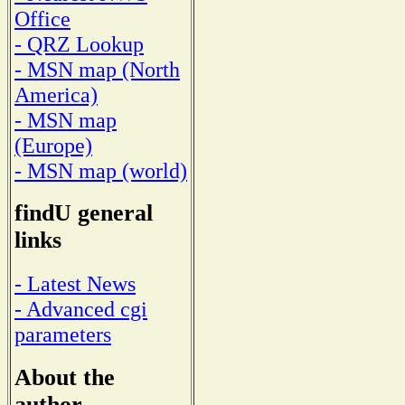
Office
- QRZ Lookup
- MSN map (North
America)
- MSN map
(Europe)
- MSN map (world)
findU general
links
- Latest News
- Advanced cgi
parameters
About the
author