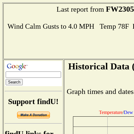
FW2305
Last report from
Wind Calm Gusts to 4.0 MPH Temp 78F 
Historical Data 
Graph times and dates
Support findU!
Temperature
/
Dew 
findU links for