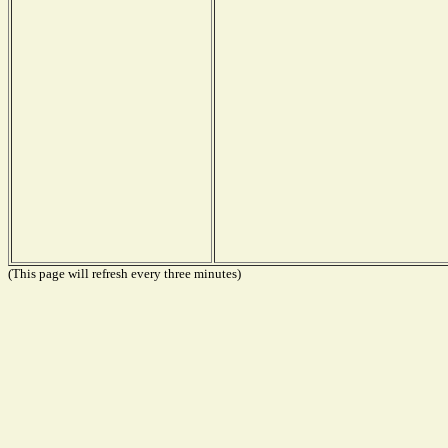
(This page will refresh every three minutes)