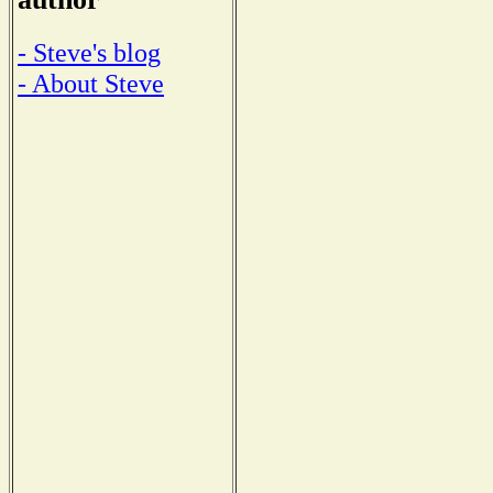
- Steve's blog
- About Steve