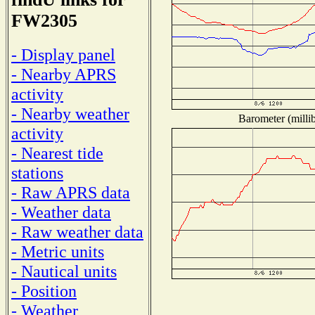
FW2305
- Display panel
- Nearby APRS
activity
- Nearby weather
Barometer (millib
activity
- Nearest tide
stations
- Raw APRS data
- Weather data
- Raw weather data
- Metric units
- Nautical units
- Position
- Weather