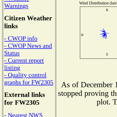
Wind Distribution (last
Warnings
Citizen Weather
links
- CWOP info
- CWOP News and
Status
- Current report
listing
- Quality control
graphs for FW2305
As of December 1
stopped proving th
External links
plot. 
for FW2305
- Nearest NWS