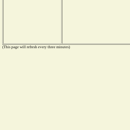
(This page will refresh every three minutes)