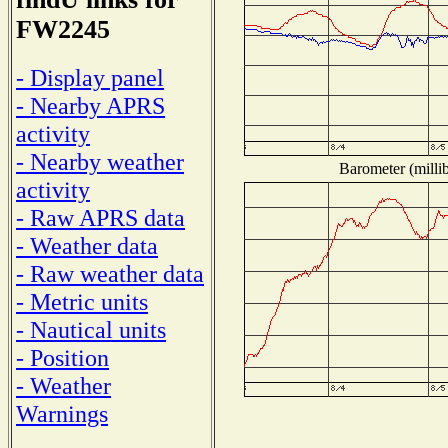
FW2245
- Display panel
- Nearby APRS
activity
- Nearby weather
Barometer (millib
activity
- Raw APRS data
- Weather data
- Raw weather data
- Metric units
- Nautical units
- Position
- Weather
Warnings