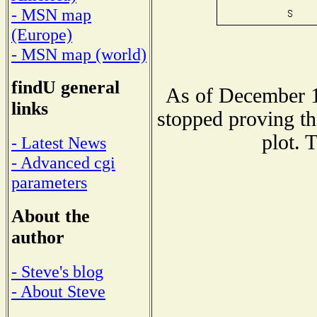
- MSN map
(Europe)
- MSN map (world)
findU general
As of December 1
links
stopped proving th
plot. 
- Latest News
- Advanced cgi
parameters
About the
author
- Steve's blog
- About Steve