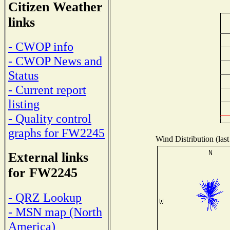
Citizen Weather
links
- CWOP info
- CWOP News and
Status
- Current report
listing
- Quality control
graphs for FW2245
Wind Distribution (last
External links
for FW2245
- QRZ Lookup
- MSN map (North
America)