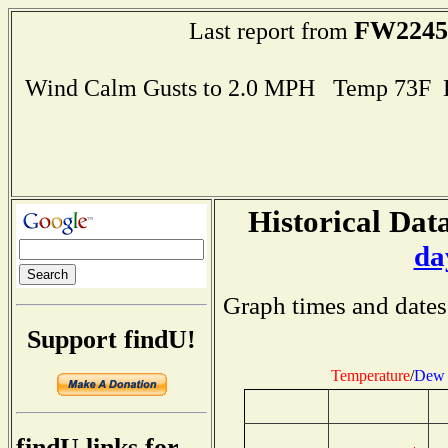
FW2245
Last report from
Wind Calm Gusts to 2.0 MPH Temp 73F 
Historical Data
da
Graph times and dates
Support findU!
Temperature
/
Dew 
findU links for