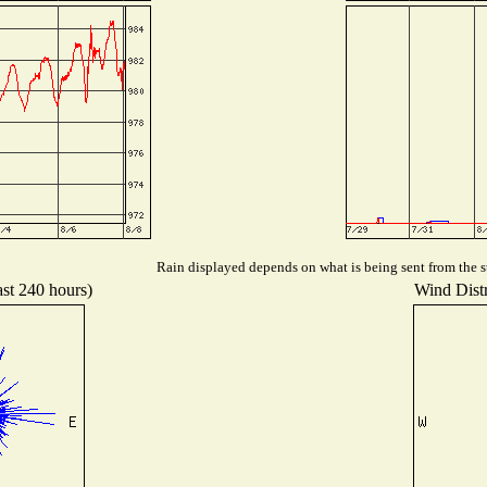
Rain displayed depends on what is being sent from the st
ast 240 hours)
Wind Distr