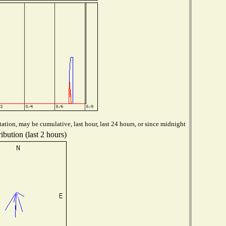
ation, may be cumulative, last hour, last 24 hours, or since midnight
ibution (last 2 hours)