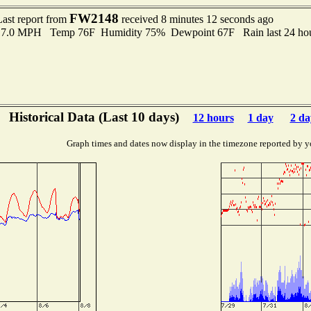
FW2148
Last report from
received 8 minutes 12 seconds ago
o 7.0 MPH Temp 76F Humidity 75% Dewpoint 67F Rain last 24 hou
Historical Data (Last 10 days)
12 hours
1 day
2 da
Graph times and dates now display in the timezone reported by y