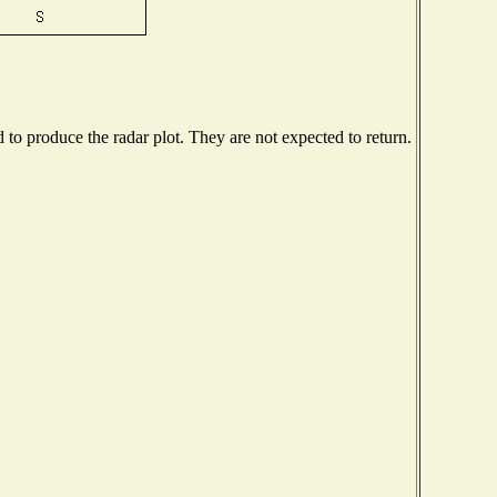
o produce the radar plot. They are not expected to return.