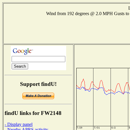
Wind from 192 degrees @ 2.0 MPH Gusts t
Support findU!
findU links for FW2148
- Display panel
- Nearby APRS activity