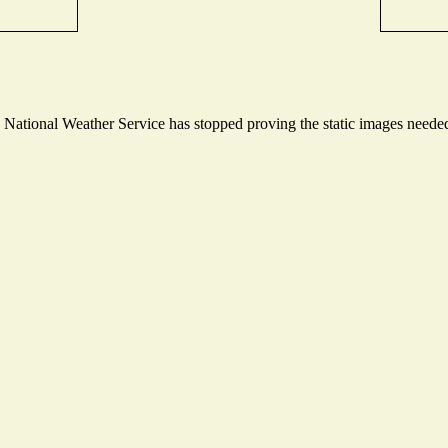
ational Weather Service has stopped proving the static images needed t