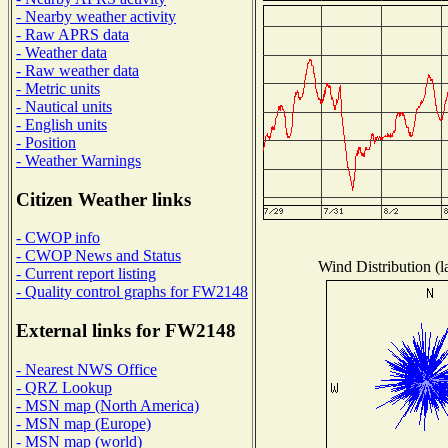
- Nearby weather activity
- Raw APRS data
- Weather data
- Raw weather data
- Metric units
- Nautical units
- English units
- Position
- Weather Warnings
Citizen Weather links
- CWOP info
- CWOP News and Status
Wind Distribution (l
- Current report listing
- Quality control graphs for FW2148
External links for FW2148
- Nearest NWS Office
- QRZ Lookup
- MSN map (North America)
- MSN map (Europe)
- MSN map (world)