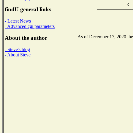
findU general links
- Latest News
- Advanced cgi parameters
As of December 17, 2020 the N
About the author
- Steve's blog
- About Steve