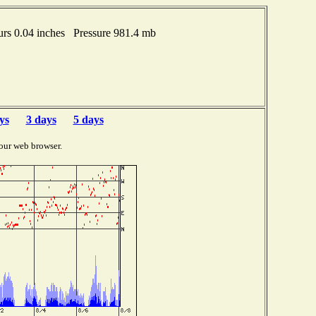
rs 0.04 inches Pressure 981.4 mb
ys
3 days
5 days
our web browser.