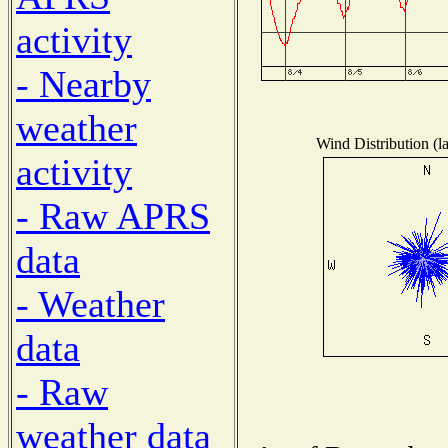
activity
- Nearby
weather
Wind Distribution (l
activity
- Raw APRS
data
- Weather
data
- Raw
weather data