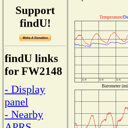
Support
Temperature
/
De
findU!
findU links
for FW2148
- Display
Barometer (mil
panel
- Nearby
APRS