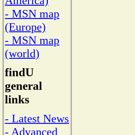
America)
- MSN map
(Europe)
- MSN map
(world)
findU
general
links
- Latest News
- Advanced