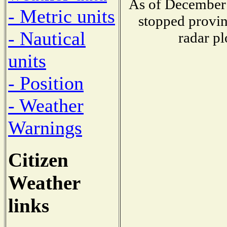
As of December 
- Metric units
stopped provin
- Nautical
radar pl
units
- Position
- Weather
Warnings
Citizen
Weather
links