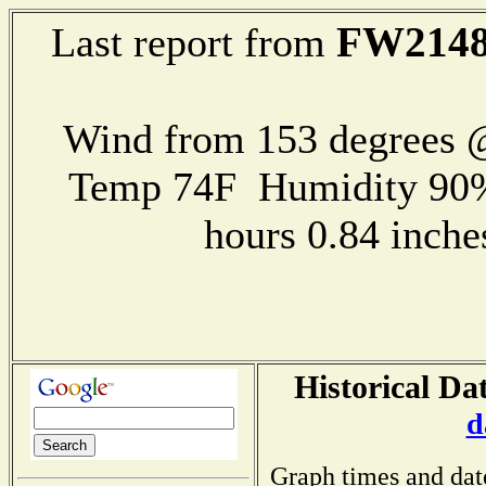
FW214
Last report from
Wind from 153 degrees
Temp 74F Humidity 90%
hours 0.84 inch
Historical Da
d
Graph times and dat