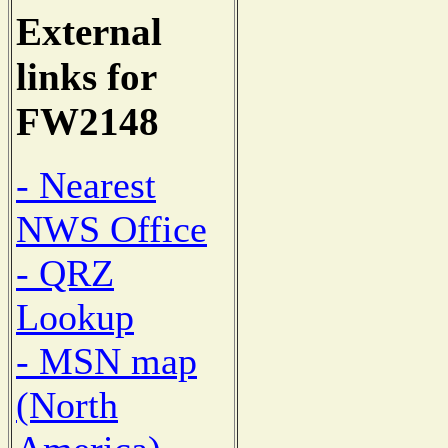
External
links for
FW2148
- Nearest
NWS Office
- QRZ
Lookup
- MSN map
(North