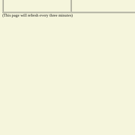
(This page will refresh every three minutes)