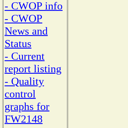
- CWOP info
- CWOP
News and
Status
- Current
report listing
- Quality
control
graphs for
FW2148