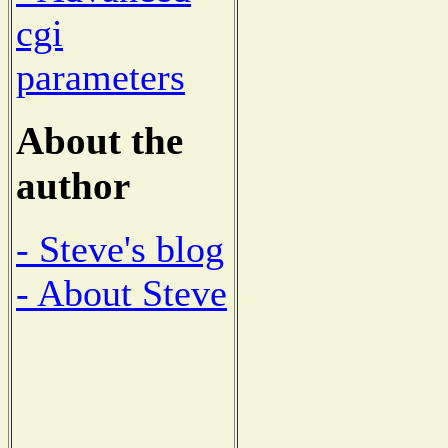
cgi
parameters
About the
author
- Steve's blog
- About Steve