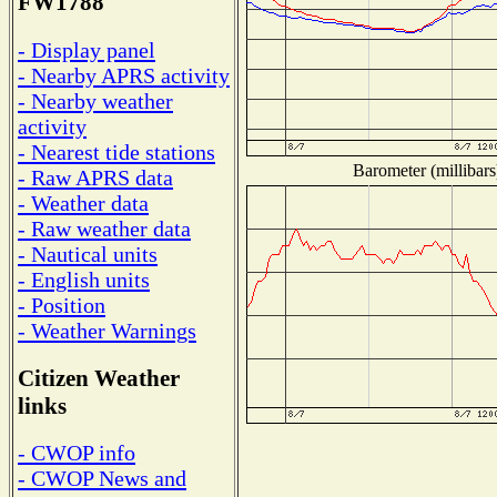
FW1788
- Display panel
- Nearby APRS activity
- Nearby weather
activity
- Nearest tide stations
Barometer (millibars
- Raw APRS data
- Weather data
- Raw weather data
- Nautical units
- English units
- Position
- Weather Warnings
Citizen Weather
links
- CWOP info
- CWOP News and