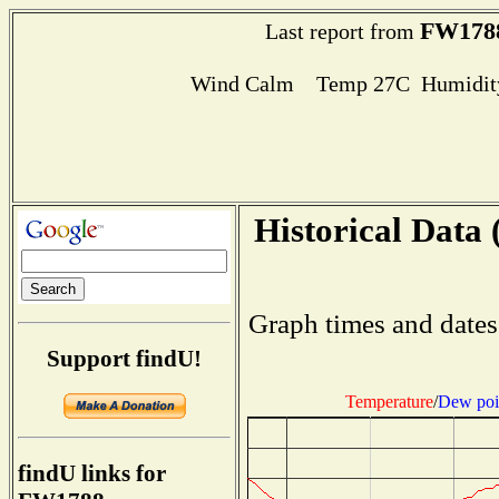
FW178
Last report from
Wind Calm Temp 27C Humidity
Historical Data 
Graph times and dates
Support findU!
Temperature
/
Dew poi
findU links for