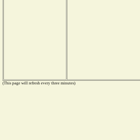
(This page will refresh every three minutes)