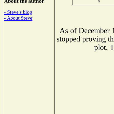
About the author
- Steve's blog
- About Steve
As of December 1
stopped proving th
plot. 