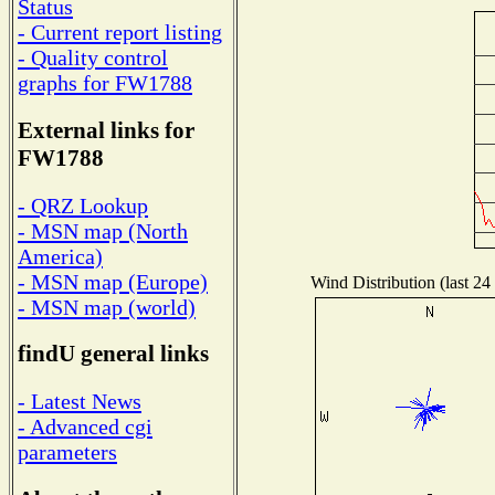
Status
- Current report listing
- Quality control
graphs for FW1788
External links for
FW1788
- QRZ Lookup
- MSN map (North
America)
- MSN map (Europe)
Wind Distribution (last 24
- MSN map (world)
findU general links
- Latest News
- Advanced cgi
parameters