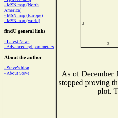
- MSN map (North
America)
- MSN map (Europe)
- MSN map (world)
findU general links
- Latest News
- Advanced cgi parameters
About the author
- Steve's blog
As of December 1
- About Steve
stopped proving th
plot. 