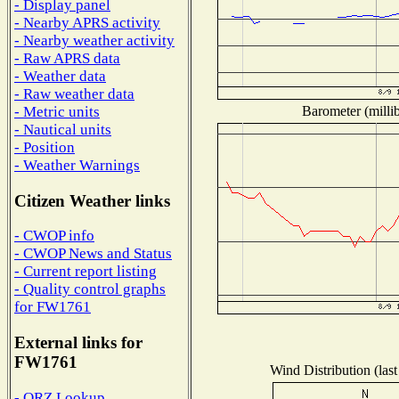
- Display panel
- Nearby APRS activity
- Nearby weather activity
- Raw APRS data
- Weather data
- Raw weather data
Barometer (millib
- Metric units
- Nautical units
- Position
- Weather Warnings
Citizen Weather links
- CWOP info
- CWOP News and Status
- Current report listing
- Quality control graphs
for FW1761
External links for
FW1761
Wind Distribution (last
- QRZ Lookup