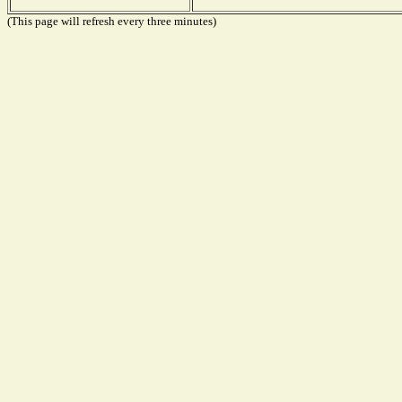
(This page will refresh every three minutes)