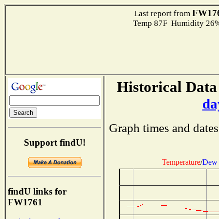
FW17
Last report from
Temp 87F Humidity 26%
Historical Data
da
Graph times and dates
Support findU!
Temperature
/
Dew 
findU links for
FW1761