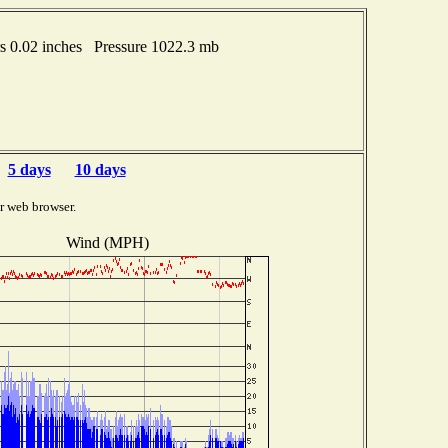
 0.02 inches Pressure 1022.3 mb
5 days
10 days
r web browser.
Wind (MPH)