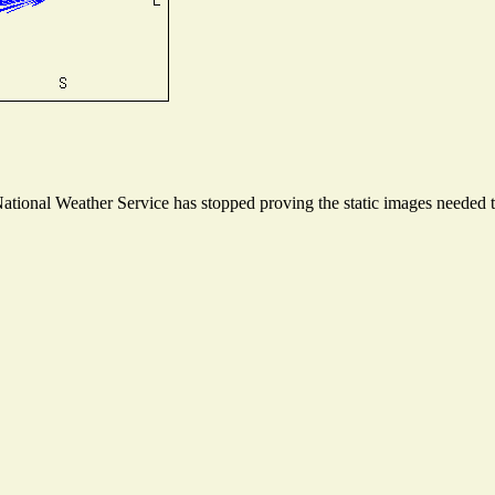
ional Weather Service has stopped proving the static images needed to 