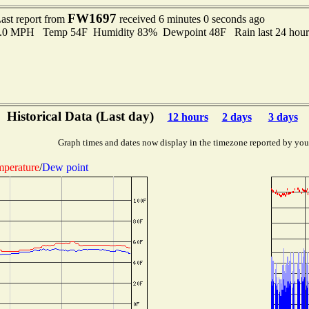
FW1697
ast report from
received 6 minutes 0 seconds ago
 8.0 MPH Temp 54F Humidity 83% Dewpoint 48F Rain last 24 hours
Historical Data (Last day)
12 hours
2 days
3 days
Graph times and dates now display in the timezone reported by you
perature
/
Dew point