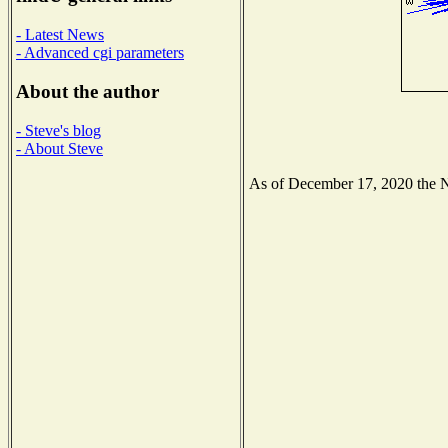
- Latest News
- Advanced cgi parameters
About the author
- Steve's blog
- About Steve
As of December 17, 2020 the Nat