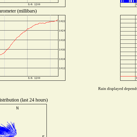
rometer (millibars)
Rain displayed depends 
tribution (last 24 hours)