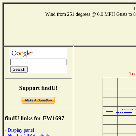
L
Wind from 251 degrees @ 6.0 MPH Gusts to
Tem
Support findU!
findU links for FW1697
- Display panel
- Nearby APRS activity