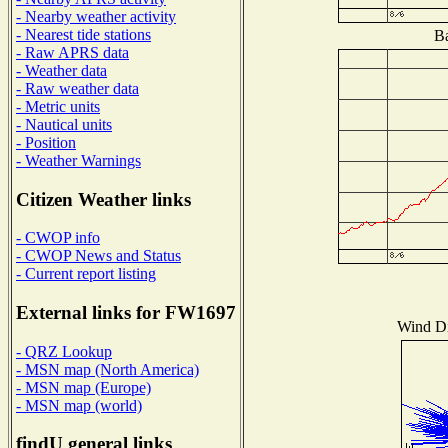
- Nearby weather activity
- Nearest tide stations
Ba
- Raw APRS data
- Weather data
- Raw weather data
- Metric units
- Nautical units
- Position
- Weather Warnings
Citizen Weather links
- CWOP info
- CWOP News and Status
- Current report listing
External links for FW1697
Wind Dis
- QRZ Lookup
- MSN map (North America)
- MSN map (Europe)
- MSN map (world)
findU general links