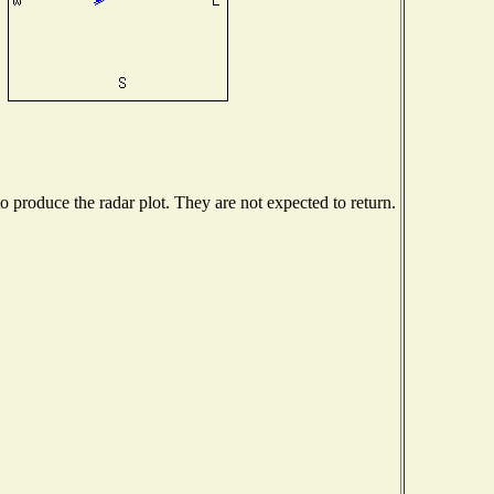
produce the radar plot. They are not expected to return.