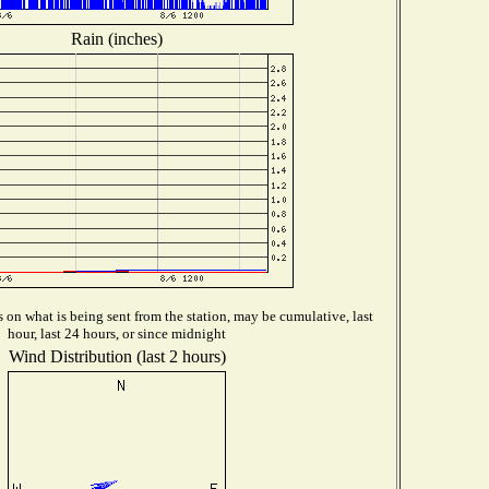
Rain (inches)
on what is being sent from the station, may be cumulative, last
hour, last 24 hours, or since midnight
Wind Distribution (last 2 hours)