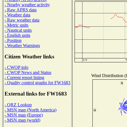
- Nearby weather activity
- Raw APRS data
- Weather data
- Raw weather data
- Metric units
- Nautical units
- English units
- Position
- Weather Warnings
Citizen Weather links
- CWOP info
- CWOP News and Status
Wind Distribution (l
- Current report listing
- Quality control graphs for FW1683
External links for FW1683
- QRZ Lookup
- MSN map (North America)
- MSN map (Europe)
- MSN map (world)