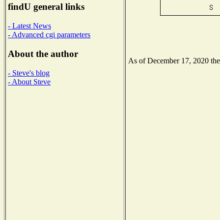
findU general links
- Latest News
- Advanced cgi parameters
About the author
As of December 17, 2020 the N
- Steve's blog
- About Steve