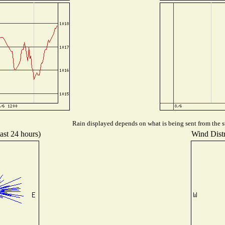
Rain displayed depends on what is being sent from the st
ast 24 hours)
Wind Distr