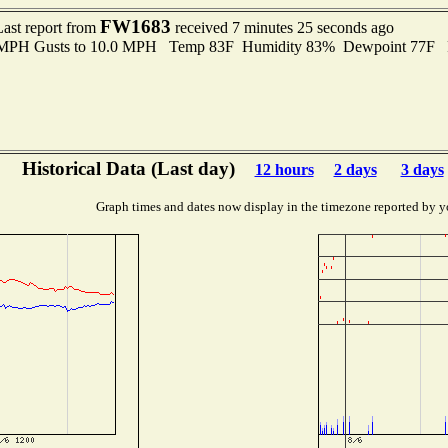
FW1683
Last report from
received 7 minutes 25 seconds ago
0 MPH Gusts to 10.0 MPH Temp 83F Humidity 83% Dewpoint 77F 
Historical Data (Last day)
12 hours
2 days
3 days
Graph times and dates now display in the timezone reported by y