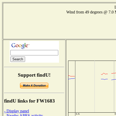
Wind from 49 degrees @ 7.
Support findU!
findU links for FW1683
- Display panel
- Nearby APRS activity