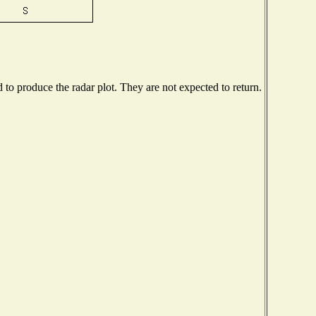
o produce the radar plot. They are not expected to return.