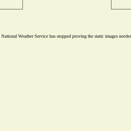
ational Weather Service has stopped proving the static images needed t