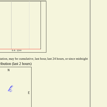
ation, may be cumulative, last hour, last 24 hours, or since midnight
ibution (last 2 hours)