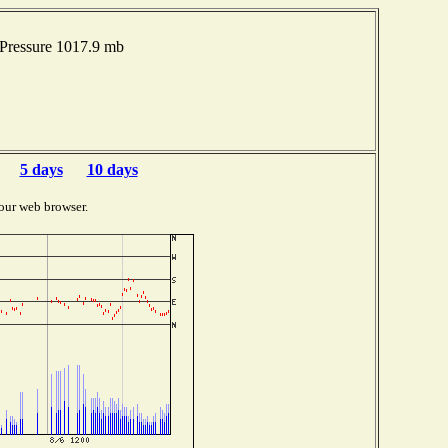
Pressure 1017.9 mb
5 days
10 days
our web browser.