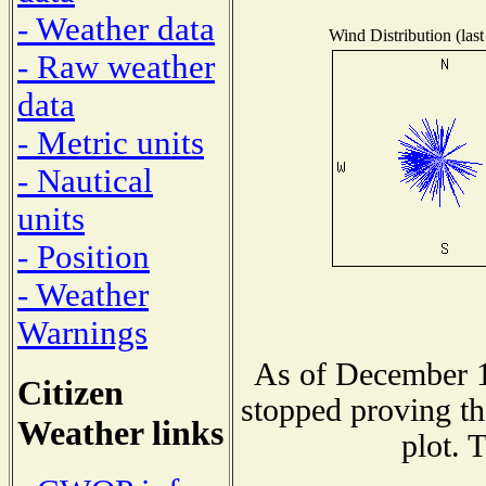
- Weather data
Wind Distribution (last
- Raw weather
data
- Metric units
- Nautical
units
- Position
- Weather
Warnings
As of December 1
Citizen
stopped proving th
Weather links
plot. 