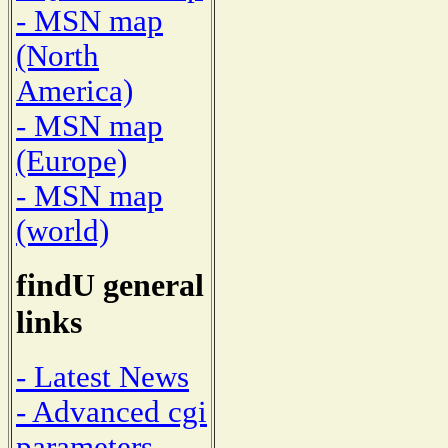
- MSN map
(North
America)
- MSN map
(Europe)
- MSN map
(world)
findU general
links
- Latest News
- Advanced cgi
parameters