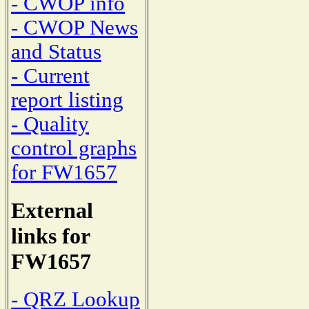
- CWOP info
- CWOP News
and Status
- Current
report listing
- Quality
control graphs
for FW1657
External
links for
FW1657
- QRZ Lookup