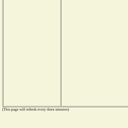
(This page will refresh every three minutes)