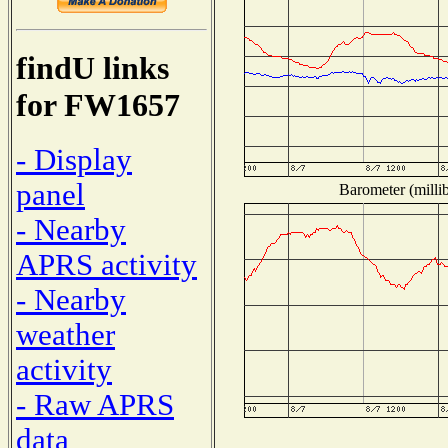
findU links
for FW1657
- Display
panel
Barometer (millib
- Nearby
APRS activity
- Nearby
weather
activity
- Raw APRS
data