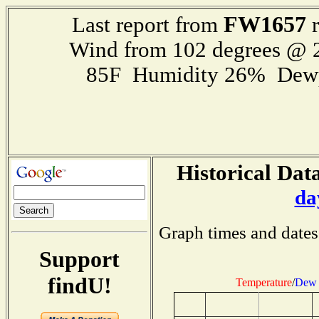
FW1657
Last report from
r
Wind from 102 degrees @
85F Humidity 26% Dewp
Historical Data
da
Graph times and dates
Support
findU!
Temperature
/
Dew 