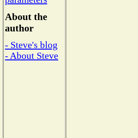
About the
author
- Steve's blog
- About Steve