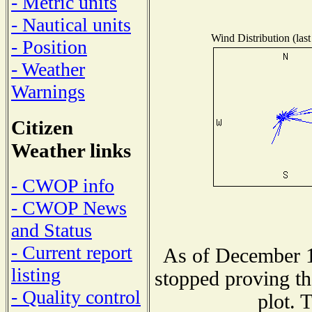
- Metric units
- Nautical units
Wind Distribution (last
- Position
- Weather
Warnings
Citizen
Weather links
- CWOP info
- CWOP News
and Status
- Current report
As of December 1
listing
stopped proving th
- Quality control
plot. 