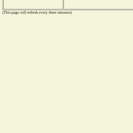
(This page will refresh every three minutes)