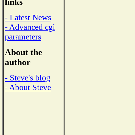
links
- Latest News
- Advanced cgi
parameters
About the
author
- Steve's blog
- About Steve