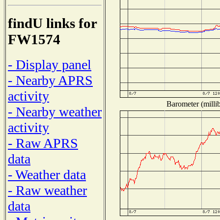
findU links for
FW1574
- Display panel
- Nearby APRS
activity
Barometer (millib
- Nearby weather
activity
- Raw APRS
data
- Weather data
- Raw weather
data