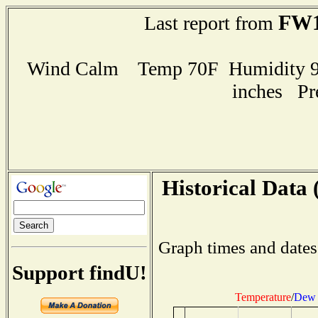
FW1
Last report from
Wind Calm Temp 70F Humidity 97
inches Pr
Historical Data 
Graph times and dates
Support findU!
Temperature
/
Dew 