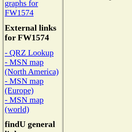
graphs for
FW1574
External links
for FW1574
- QRZ Lookup
- MSN map
(North America)
- MSN map
(Europe)
- MSN map
(world)
findU general