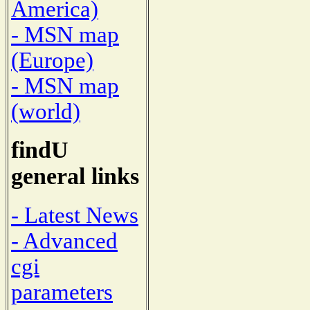
America)
- MSN map
(Europe)
- MSN map
(world)
findU
general links
- Latest News
- Advanced
cgi
parameters