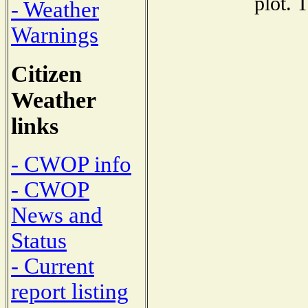
plot. 
- Weather
Warnings
Citizen
Weather
links
- CWOP info
- CWOP
News and
Status
- Current
report listing