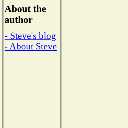
About the
author
- Steve's blog
- About Steve