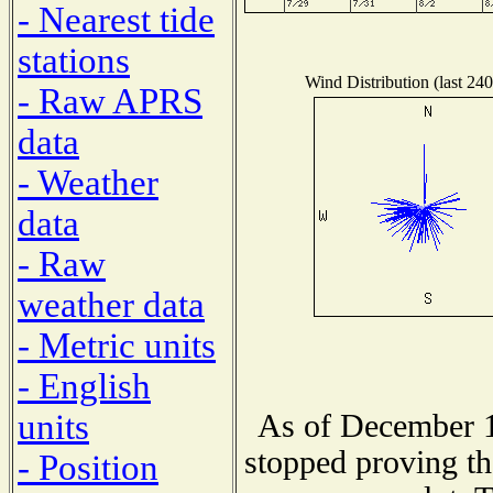
- Nearest tide
stations
Wind Distribution (last 240
- Raw APRS
data
- Weather
data
- Raw
weather data
- Metric units
- English
units
As of December 1
stopped proving th
- Position