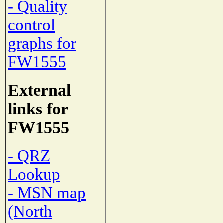
- Quality
control
graphs for
FW1555
External
links for
FW1555
- QRZ
Lookup
- MSN map
(North