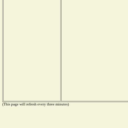
(This page will refresh every three minutes)