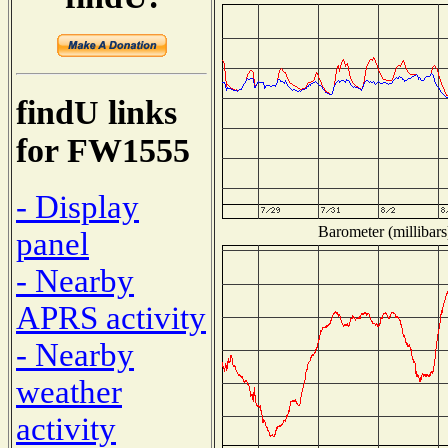
findU links
for FW1555
- Display
Barometer (millibars
panel
- Nearby
APRS activity
- Nearby
weather
activity