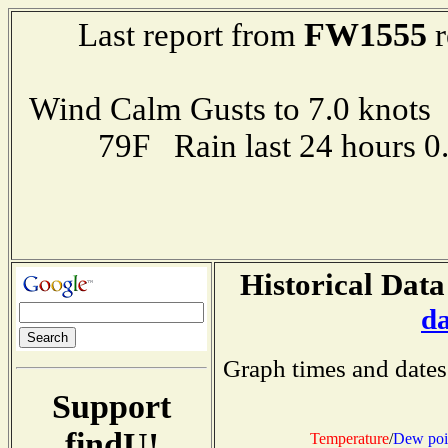
FW1555
Last report from
r
Wind Calm Gusts to 7.0 kno
79F Rain last 24 hours 
Historical Data
d
Graph times and dates
Support
findU!
Temperature
/
Dew poi