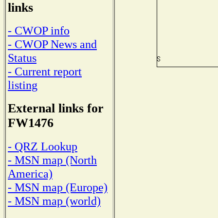
links
- CWOP info
- CWOP News and
Status
- Current report
listing
External links for
FW1476
- QRZ Lookup
- MSN map (North
America)
- MSN map (Europe)
- MSN map (world)