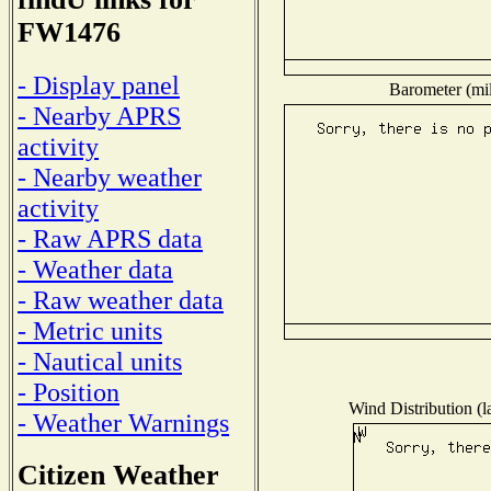
FW1476
- Display panel
Barometer (mil
- Nearby APRS
activity
- Nearby weather
activity
- Raw APRS data
- Weather data
- Raw weather data
- Metric units
- Nautical units
- Position
Wind Distribution (l
- Weather Warnings
Citizen Weather