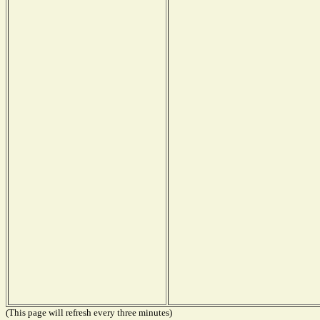
(This page will refresh every three minutes)