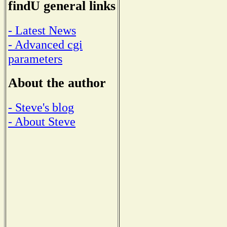
findU general links
- Latest News
- Advanced cgi
parameters
About the author
- Steve's blog
- About Steve