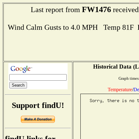
FW1476
Last report from
received
Wind Calm Gusts to 4.0 MPH Temp 81F 
Historical Data (L
Graph times
Temperature
/
De
Support findU!
findU links for