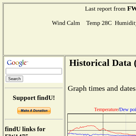
FW
Last report from
Wind Calm Temp 28C Humidity
Historical Data 
Graph times and dates
Support findU!
Temperature
/
Dew poi
findU links for