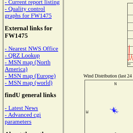
- Current report listing
- Quality control
graphs for FW1475
External links for
FW1475
- Nearest NWS Office
- QRZ Lookup
- MSN map (North
America)
- MSN map (Europe)
Wind Distribution (last 24
- MSN map (world)
findU general links
- Latest News
- Advanced cgi
parameters