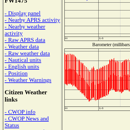
FW1475
- Display panel
- Nearby APRS activity
- Nearby weather
activity
- Raw APRS data
Barometer (millibars
- Weather data
- Raw weather data
- Nautical units
- English units
- Position
- Weather Warnings
Citizen Weather
links
- CWOP info
- CWOP News and
Status