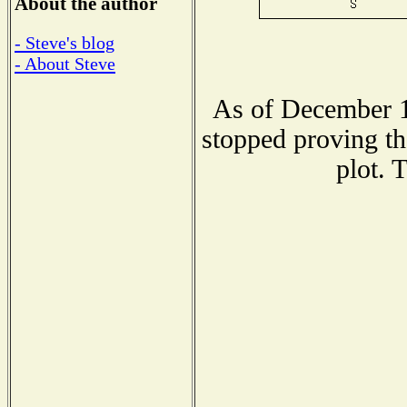
About the author
- Steve's blog
- About Steve
As of December 1
stopped proving th
plot. 