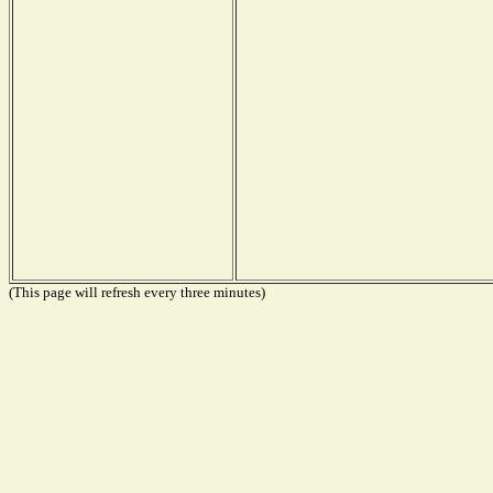
(This page will refresh every three minutes)