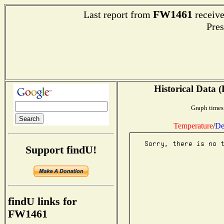
FW1461
Last report from
receive
Pres
Historical Data (
Graph times
Temperature
/
De
Support findU!
findU links for
FW1461