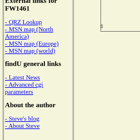
External links for
FW1461
- QRZ Lookup
- MSN map (North
America)
- MSN map (Europe)
- MSN map (world)
findU general links
- Latest News
- Advanced cgi
parameters
About the author
- Steve's blog
- About Steve