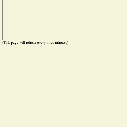
(This page will refresh every three minutes)