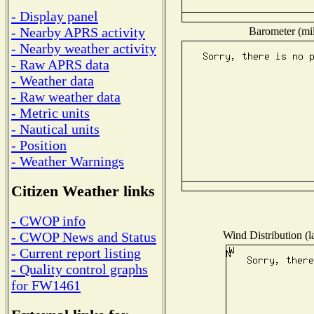
- Display panel
- Nearby APRS activity
Barometer (mil
- Nearby weather activity
- Raw APRS data
- Weather data
- Raw weather data
- Metric units
- Nautical units
- Position
- Weather Warnings
Citizen Weather links
- CWOP info
Wind Distribution (l
- CWOP News and Status
- Current report listing
- Quality control graphs
for FW1461