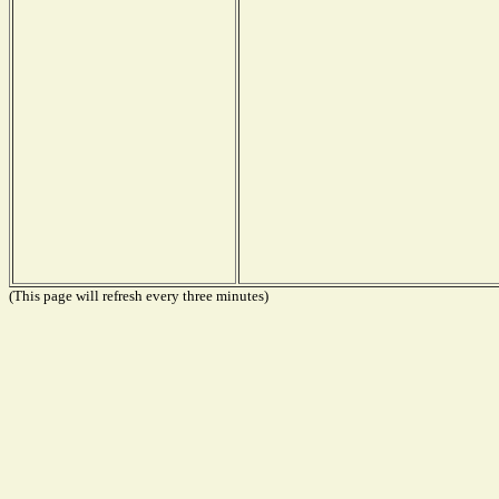
(This page will refresh every three minutes)