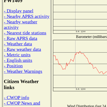
FW1409
- Display panel
- Nearby APRS activity
- Nearby weather
activity
- Nearest tide stations
Barometer (millibars
- Raw APRS data
- Weather data
- Raw weather data
- Metric units
- English units
- Position
- Weather Warnings
Citizen Weather
links
- CWOP info
- CWOP News and
Wind Distribution (last 24