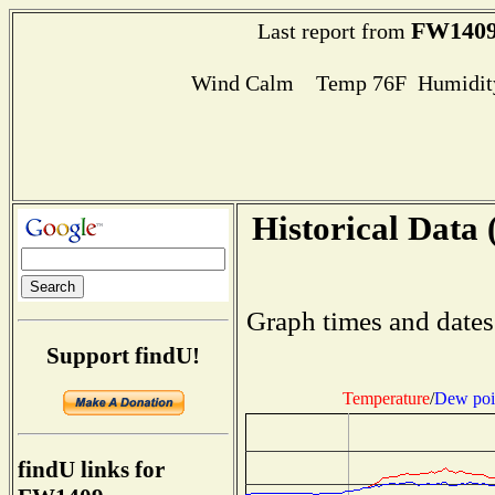
FW140
Last report from
Wind Calm Temp 76F Humidity
Historical Data 
Graph times and dates
Support findU!
Temperature
/
Dew poi
findU links for