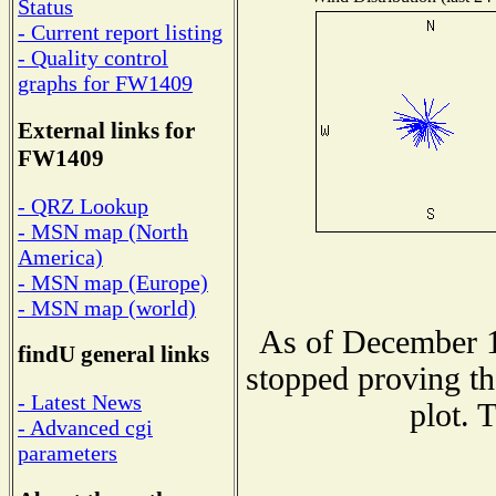
Status
- Current report listing
- Quality control
graphs for FW1409
External links for
FW1409
- QRZ Lookup
- MSN map (North
America)
- MSN map (Europe)
- MSN map (world)
As of December 1
findU general links
stopped proving th
- Latest News
plot. 
- Advanced cgi
parameters