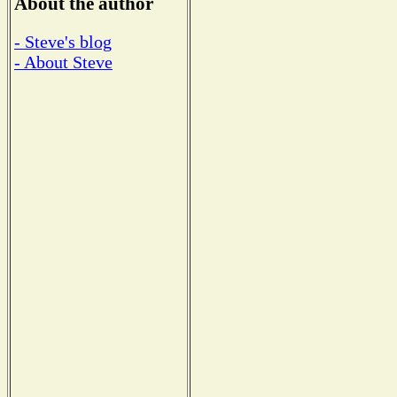
About the author
- Steve's blog
- About Steve