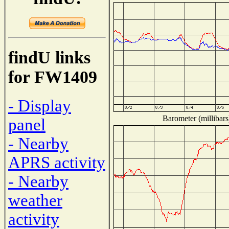
findU links
for FW1409
- Display
Barometer (millibars
panel
- Nearby
APRS activity
- Nearby
weather
activity