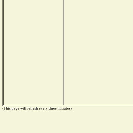
(This page will refresh every three minutes)