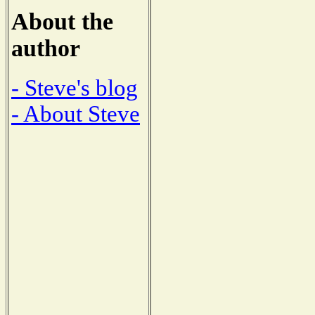
About the
author
- Steve's blog
- About Steve