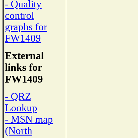
- Quality
control
graphs for
FW1409
External
links for
FW1409
- QRZ
Lookup
- MSN map
(North