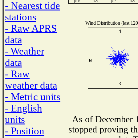
- Nearest tide
stations
Wind Distribution (last 120
- Raw APRS
data
- Weather
data
- Raw
weather data
- Metric units
- English
units
As of December 1
stopped proving th
- Position