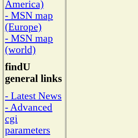
America)
- MSN map
(Europe)
- MSN map
(world)
findU
general links
- Latest News
- Advanced
cgi
parameters