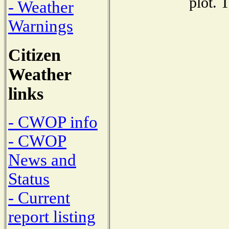
plot. 
- Weather
Warnings
Citizen
Weather
links
- CWOP info
- CWOP
News and
Status
- Current
report listing