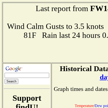
FW1
Last report from
Wind Calm Gusts to 3.5 kno
81F Rain last 24 hours 
Historical Data
da
Graph times and dates
Support
findU!
Temperature
/
Dew poi