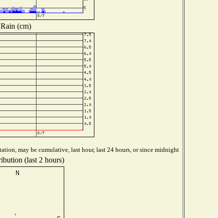
Rain (cm)
ation, may be cumulative, last hour, last 24 hours, or since midnight
ibution (last 2 hours)