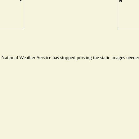
ational Weather Service has stopped proving the static images needed t