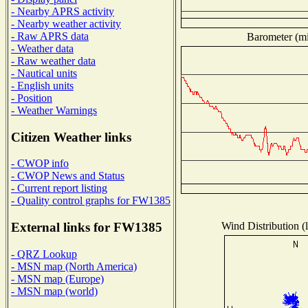
- Nearby APRS activity
- Nearby weather activity
- Raw APRS data
Barometer (mil
- Weather data
- Raw weather data
- Nautical units
- English units
- Position
- Weather Warnings
Citizen Weather links
- CWOP info
- CWOP News and Status
- Current report listing
- Quality control graphs for FW1385
Wind Distribution (l
External links for FW1385
- QRZ Lookup
- MSN map (North America)
- MSN map (Europe)
- MSN map (world)