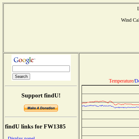
Wind Ca
Temperature
/
D
Support findU!
findU links for FW1385
- Display panel