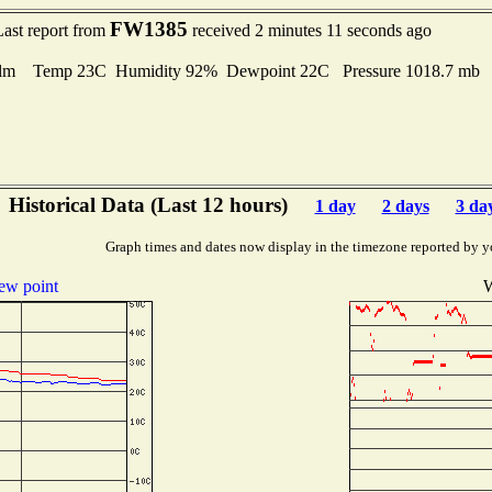
FW1385
Last report from
received 2 minutes 11 seconds ago
lm Temp 23C Humidity 92% Dewpoint 22C Pressure 1018.7 mb
Historical Data (Last 12 hours)
1 day
2 days
3 da
Graph times and dates now display in the timezone reported by y
ew point
W