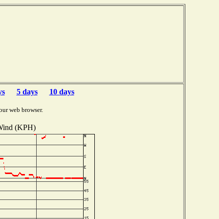
ys
5 days
10 days
our web browser.
ind (KPH)