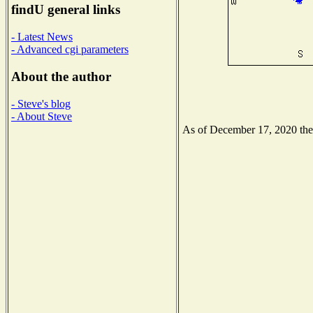
findU general links
- Latest News
- Advanced cgi parameters
About the author
- Steve's blog
- About Steve
As of December 17, 2020 the N