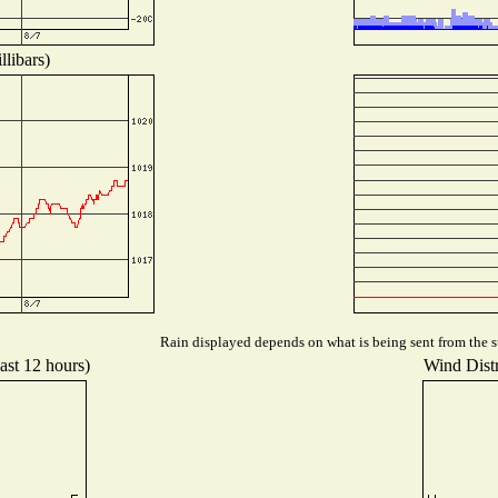
libars)
Rain displayed depends on what is being sent from the st
ast 12 hours)
Wind Distr