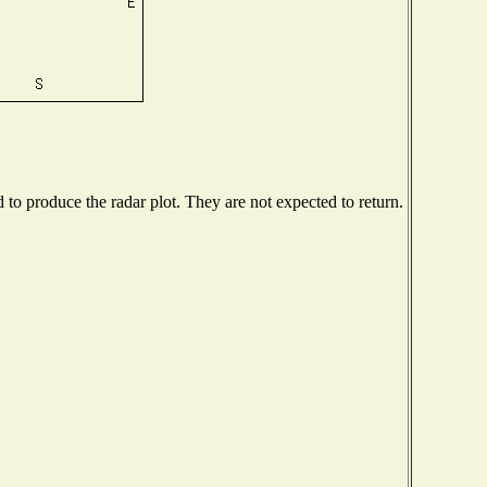
o produce the radar plot. They are not expected to return.