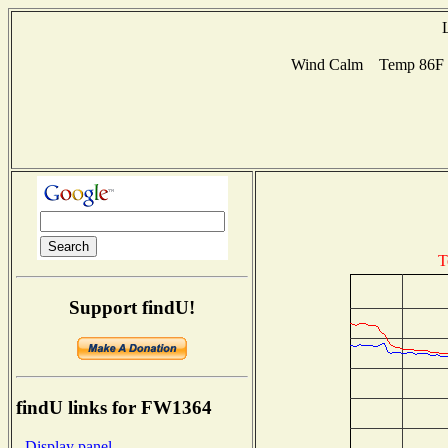
Wind Calm Temp 86F Hu
T
Support findU!
findU links for FW1364
- Display panel