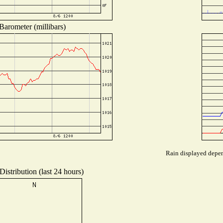
Barometer (millibars)
Rain displayed depend
istribution (last 24 hours)