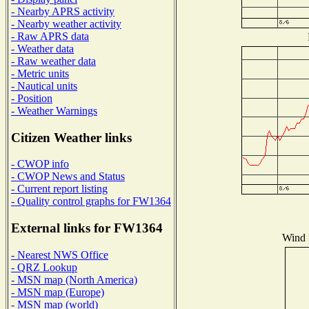
- Nearby APRS activity
- Nearby weather activity
- Raw APRS data
- Weather data
- Raw weather data
- Metric units
- Nautical units
- Position
- Weather Warnings
Citizen Weather links
- CWOP info
- CWOP News and Status
- Current report listing
- Quality control graphs for FW1364
External links for FW1364
Wind D
- Nearest NWS Office
- QRZ Lookup
- MSN map (North America)
- MSN map (Europe)
- MSN map (world)