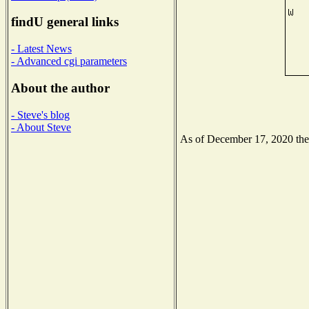
findU general links
- Latest News
- Advanced cgi parameters
About the author
- Steve's blog
- About Steve
As of December 17, 2020 the N