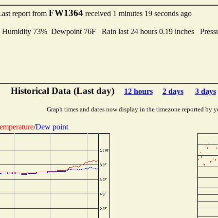
FW1364
Last report from
received 1 minutes 19 seconds ago
midity 73% Dewpoint 76F Rain last 24 hours 0.19 inches Press
Historical Data (Last day)
12 hours
2 days
3 days
Graph times and dates now display in the timezone reported by y
emperature
/
Dew point