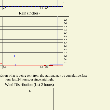
Rain (inches)
s on what is being sent from the station, may be cumulative, last
hour, last 24 hours, or since midnight
Wind Distribution (last 2 hours)