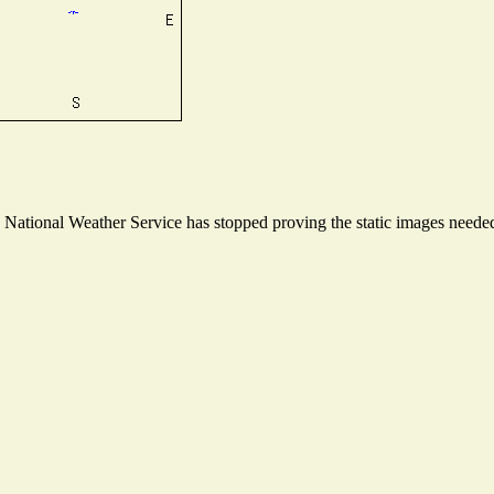
ational Weather Service has stopped proving the static images needed t