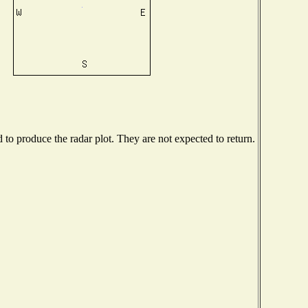
o produce the radar plot. They are not expected to return.