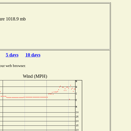
ure 1018.9 mb
5 days
10 days
our web browser.
Wind (MPH)