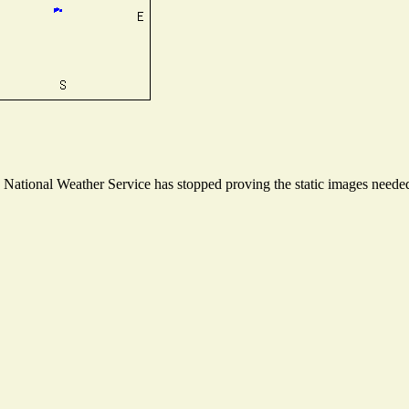
ational Weather Service has stopped proving the static images needed t