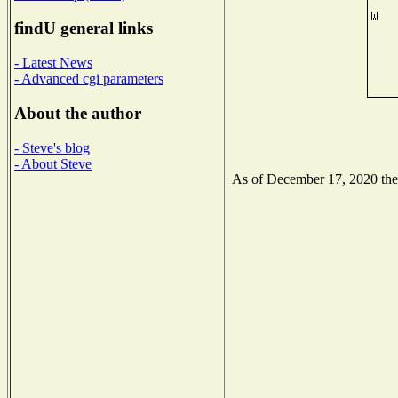
findU general links
- Latest News
- Advanced cgi parameters
About the author
- Steve's blog
- About Steve
As of December 17, 2020 the N