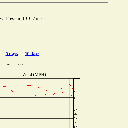
es Pressure 1016.7 mb
5 days
10 days
our web browser.
Wind (MPH)