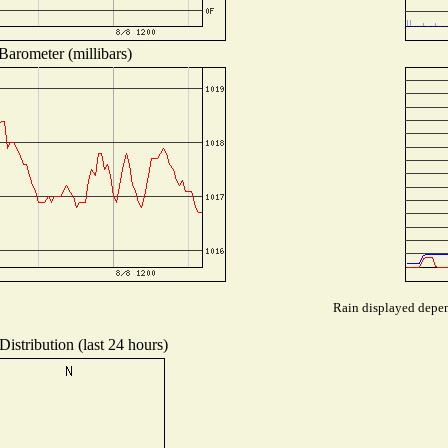
Barometer (millibars)
Rain displayed depend
istribution (last 24 hours)