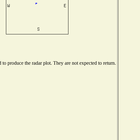
o produce the radar plot. They are not expected to return.