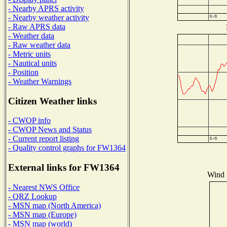
- Nearby APRS activity
- Nearby weather activity
- Raw APRS data
- Weather data
- Raw weather data
- Metric units
- Nautical units
- Position
- Weather Warnings
Citizen Weather links
- CWOP info
- CWOP News and Status
- Current report listing
- Quality control graphs for FW1364
External links for FW1364
Wind D
- Nearest NWS Office
- QRZ Lookup
- MSN map (North America)
- MSN map (Europe)
- MSN map (world)