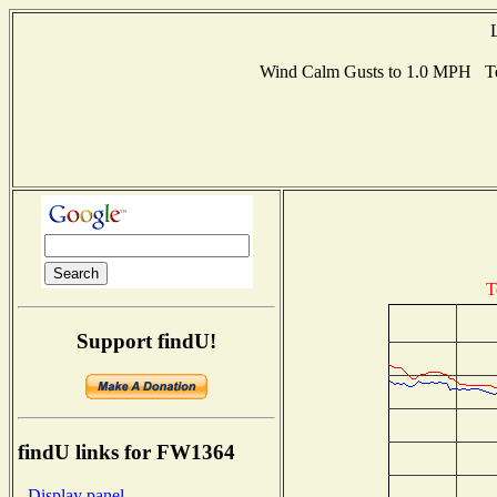
Wind Calm Gusts to 1.0 MPH Te
T
Support findU!
findU links for FW1364
- Display panel