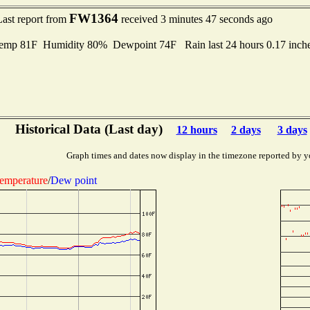
FW1364
Last report from
received 3 minutes 47 seconds ago
mp 81F Humidity 80% Dewpoint 74F Rain last 24 hours 0.17 inch
Historical Data (Last day)
12 hours
2 days
3 days
Graph times and dates now display in the timezone reported by y
emperature
/
Dew point