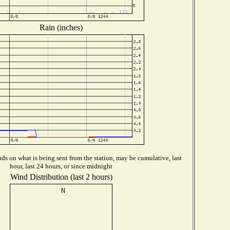
Rain (inches)
s on what is being sent from the station, may be cumulative, last
hour, last 24 hours, or since midnight
Wind Distribution (last 2 hours)