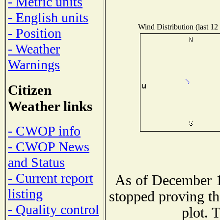
- Metric units
- English units
Wind Distribution (last 12
- Position
- Weather
Warnings
Citizen
Weather links
- CWOP info
- CWOP News
and Status
- Current report
As of December 1
listing
stopped proving th
- Quality control
plot. 