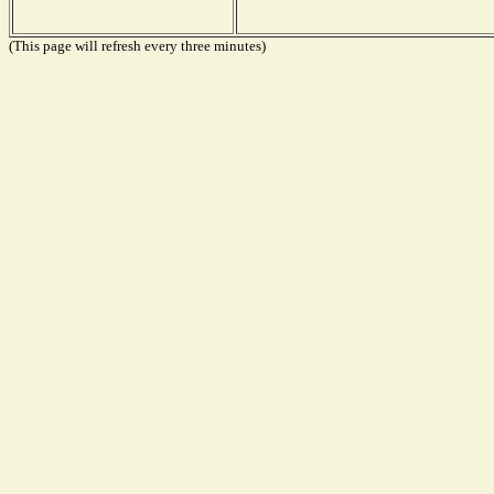
(This page will refresh every three minutes)