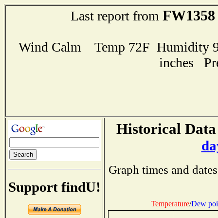
FW1358
Last report from
Wind Calm Temp 72F Humidity 96
inches Pr
Historical Data
da
Graph times and dates
Support findU!
Temperature
/
Dew poi