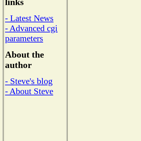
links
- Latest News
- Advanced cgi
parameters
About the
author
- Steve's blog
- About Steve