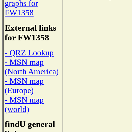
graphs for
FW1358
External links
for FW1358
- QRZ Lookup
- MSN map
(North America)
- MSN map
(Europe)
- MSN map
(world)
findU general