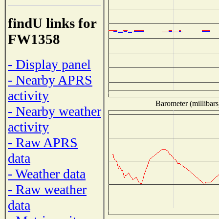
findU links for
FW1358
- Display panel
- Nearby APRS
activity
Barometer (millibars
- Nearby weather
activity
- Raw APRS
data
- Weather data
- Raw weather
data