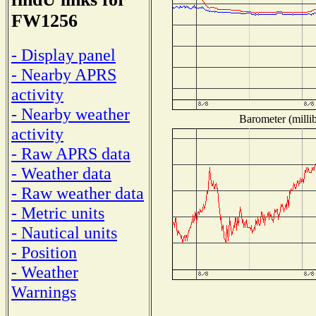
FW1256
- Display panel
- Nearby APRS
activity
- Nearby weather
Barometer (millib
activity
- Raw APRS data
- Weather data
- Raw weather data
- Metric units
- Nautical units
- Position
- Weather
Warnings