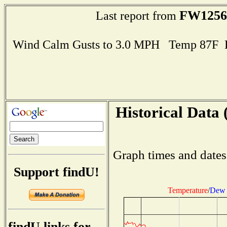
FW1256
Last report from
Wind Calm Gusts to 3.0 MPH Temp 87F 
Historical Data 
Graph times and dates
Support findU!
Temperature
/
Dew 
findU links for