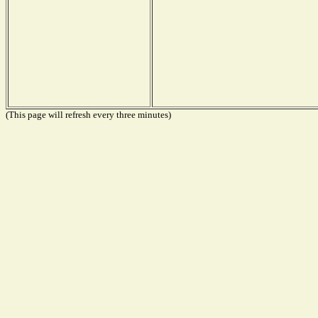
(This page will refresh every three minutes)