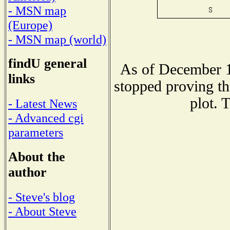
- MSN map
(Europe)
- MSN map (world)
findU general
As of December 1
links
stopped proving th
plot. 
- Latest News
- Advanced cgi
parameters
About the
author
- Steve's blog
- About Steve