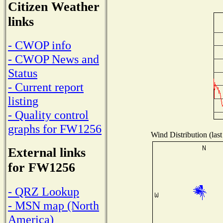
Citizen Weather
links
- CWOP info
- CWOP News and
Status
- Current report
listing
- Quality control
graphs for FW1256
Wind Distribution (last
External links
for FW1256
- QRZ Lookup
- MSN map (North
America)