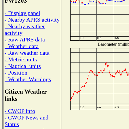
FW1203
- Display panel
- Nearby APRS activity
- Nearby weather
activity
- Raw APRS data
Barometer (millib
- Weather data
- Raw weather data
- Metric units
- Nautical units
- Position
- Weather Warnings
Citizen Weather
links
- CWOP info
- CWOP News and
Status