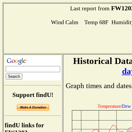
FW120
Last report from
Wind Calm Temp 68F Humidity
Historical Data
da
Graph times and dates
Support findU!
Temperature
/
Dew 
findU links for