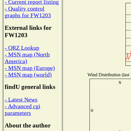
- Current report listing
- Quality control
graphs for FW1203
External links for
FW1203
- QRZ Lookup
- MSN map (North
America)
- MSN map (Europe)
- MSN map (world)
Wind Distribution (last
findU general links
- Latest News
- Advanced cgi
parameters
About the author