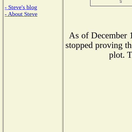
- Steve's blog
- About Steve
As of December 1
stopped proving th
plot. 