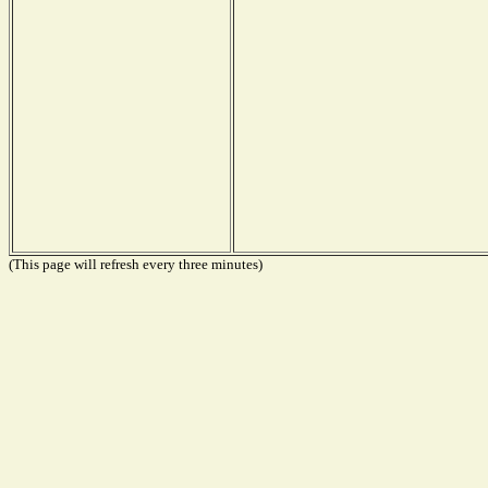
(This page will refresh every three minutes)