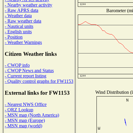
- Nearby weather activity
- Raw APRS data
Barometer (mil
- Weather data
- Raw weather data
- Nautical units
- English units
- Position
- Weather Warnings
Citizen Weather links
- CWOP info
- CWOP News and Status
- Current report listing
- Quality control graphs for FW1153
Wind Distribution (l
External links for FW1153
- Nearest NWS Office
- QRZ Lookup
- MSN map (North America)
- MSN map (Europe)
- MSN map (world)