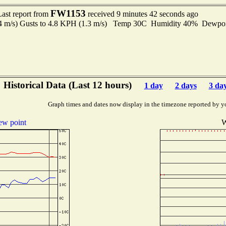
FW1153
Last report from
received 9 minutes 42 seconds ago
.4 m/s) Gusts to 4.8 KPH (1.3 m/s) Temp 30C Humidity 40% Dewp
Historical Data (Last 12 hours)
1 day
2 days
3 da
Graph times and dates now display in the timezone reported by y
w point
W