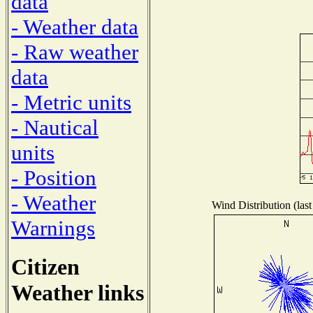
data
- Weather data
- Raw weather
data
- Metric units
- Nautical
units
- Position
- Weather
Wind Distribution (last
Warnings
Citizen
Weather links