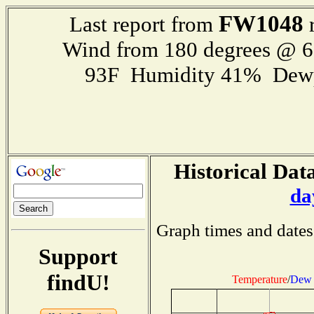
FW1048
Last report from
r
Wind from 180 degrees @ 
93F Humidity 41% Dewp
Historical Data
da
Graph times and dates
Support
findU!
Temperature
/
Dew 