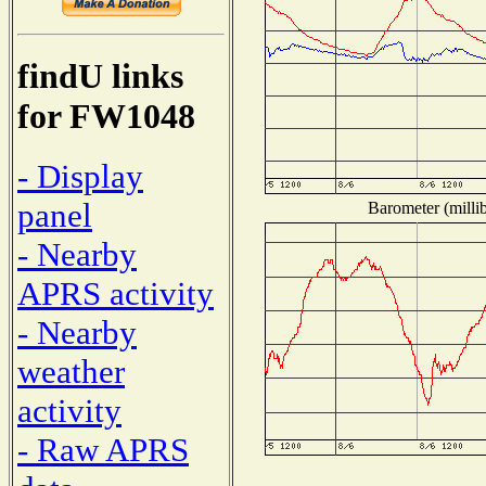
findU links
for FW1048
- Display
panel
Barometer (millib
- Nearby
APRS activity
- Nearby
weather
activity
- Raw APRS