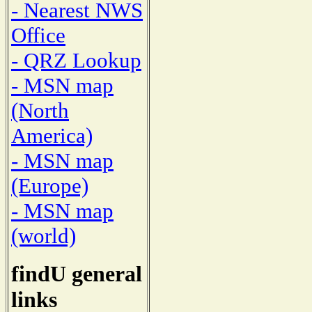
- Nearest NWS
Office
- QRZ Lookup
- MSN map
(North
America)
- MSN map
(Europe)
- MSN map
(world)
findU general
links