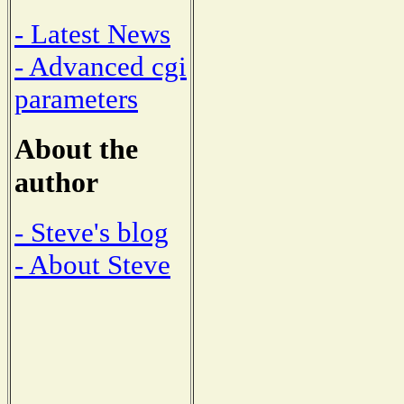
- Latest News
- Advanced cgi
parameters
About the
author
- Steve's blog
- About Steve