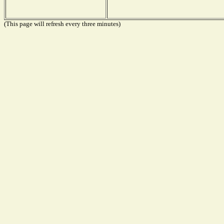
(This page will refresh every three minutes)