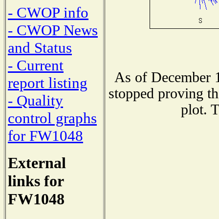
- CWOP info
- CWOP News
and Status
- Current
As of December 1
report listing
stopped proving th
- Quality
plot. 
control graphs
for FW1048
External
links for
FW1048