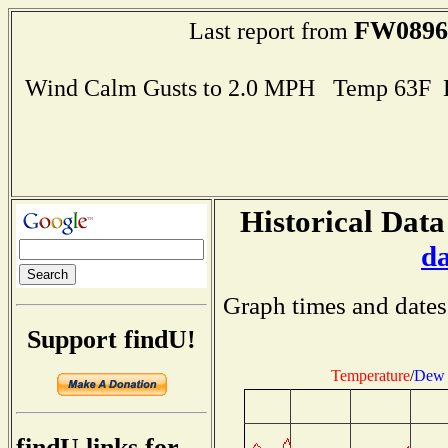
FW0896
Last report from
Wind Calm Gusts to 2.0 MPH Temp 63F 
Historical Data
d
Graph times and dates
Support findU!
Temperature
/
Dew 
findU links for