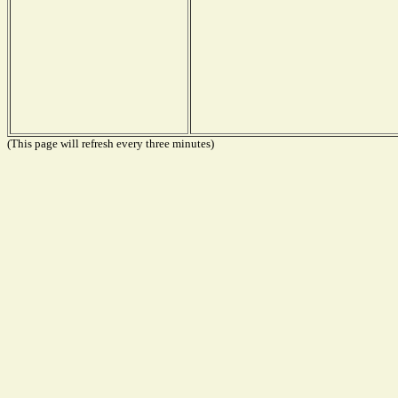
(This page will refresh every three minutes)