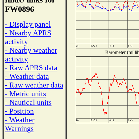
FW0896
- Display panel
- Nearby APRS
activity
- Nearby weather
Barometer (millib
activity
- Raw APRS data
- Weather data
- Raw weather data
- Metric units
- Nautical units
- Position
- Weather
Warnings