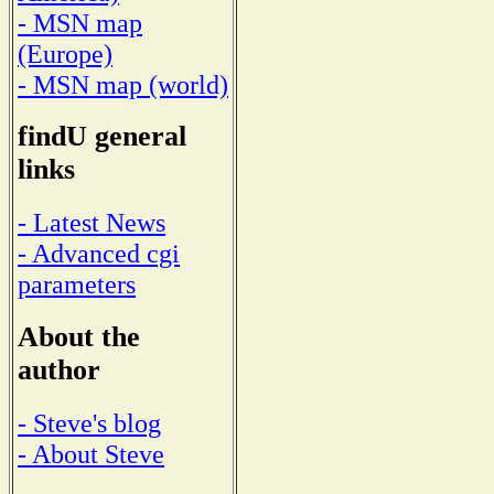
- MSN map
(Europe)
- MSN map (world)
findU general
links
- Latest News
- Advanced cgi
parameters
About the
author
- Steve's blog
- About Steve