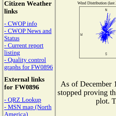
Citizen Weather
Wind Distribution (last
links
- CWOP info
- CWOP News and
Status
- Current report
listing
- Quality control
graphs for FW0896
External links
As of December 1
for FW0896
stopped proving th
- QRZ Lookup
plot. 
- MSN map (North
America)