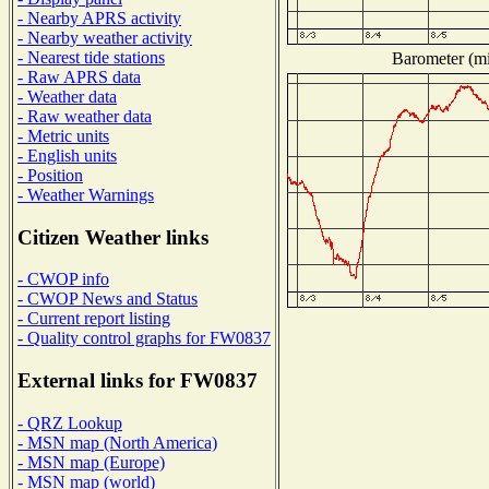
- Nearby APRS activity
- Nearby weather activity
- Nearest tide stations
Barometer (mil
- Raw APRS data
- Weather data
- Raw weather data
- Metric units
- English units
- Position
- Weather Warnings
Citizen Weather links
- CWOP info
- CWOP News and Status
- Current report listing
- Quality control graphs for FW0837
External links for FW0837
- QRZ Lookup
- MSN map (North America)
- MSN map (Europe)
- MSN map (world)