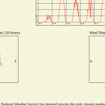
ast 120 hours)
Wind Distr
ational Weather Service has stopped proving the static images needed t