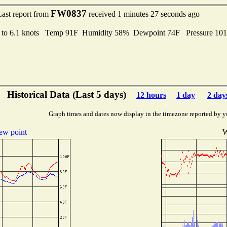
FW0837
Last report from
received 1 minutes 27 seconds ago
 to 6.1 knots Temp 91F Humidity 58% Dewpoint 74F Pressure 10
Historical Data (Last 5 days)
12 hours
1 day
2 day
Graph times and dates now display in the timezone reported by y
ew point
W