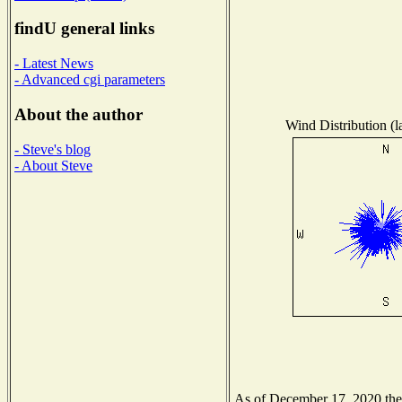
findU general links
- Latest News
- Advanced cgi parameters
About the author
Wind Distribution (l
- Steve's blog
- About Steve
As of December 17, 2020 the N