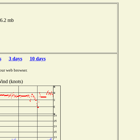
16.2 mb
s
3 days
10 days
our web browser.
ind (knots)