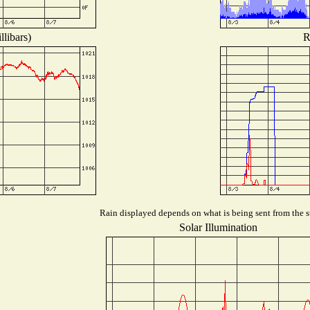
libars)
R
Rain displayed depends on what is being sent from the st
Solar Illumination