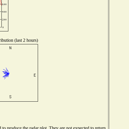
ibution (last 2 hours)
o produce the radar plot. They are not expected to return.