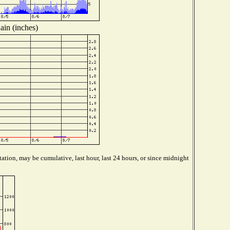
ain (inches)
ation, may be cumulative, last hour, last 24 hours, or since midnight