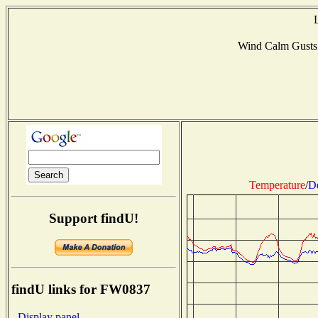
Wind Calm Gusts
Temperature
/
D
Support findU!
findU links for FW0837
- Display panel