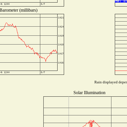
Barometer (millibars)
Rain displayed depend
Solar Illumination