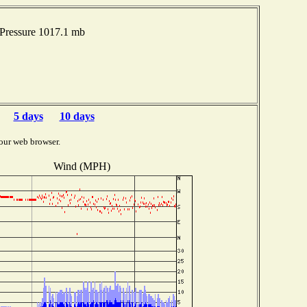
Pressure 1017.1 mb
5 days
10 days
our web browser.
Wind (MPH)