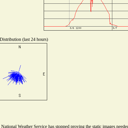
istribution (last 24 hours)
ational Weather Service has stopped proving the static images needed t