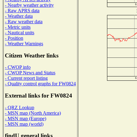
- Nearby weather activity
- Raw APRS data
- Weather data
- Raw weather data
- Metric units
- Nautical units
- Position
- Weather Warnings
Citizen Weather links
- CWOP info
- CWOP News and Status
- Current report listing
- Quality control graphs for FW0824
External links for FW0824
- QRZ Lookup
- MSN map (North America)
- MSN map (Europe)
- MSN map (world)
findU general links