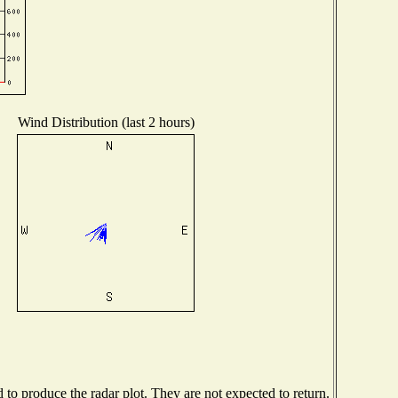
Wind Distribution (last 2 hours)
o produce the radar plot. They are not expected to return.