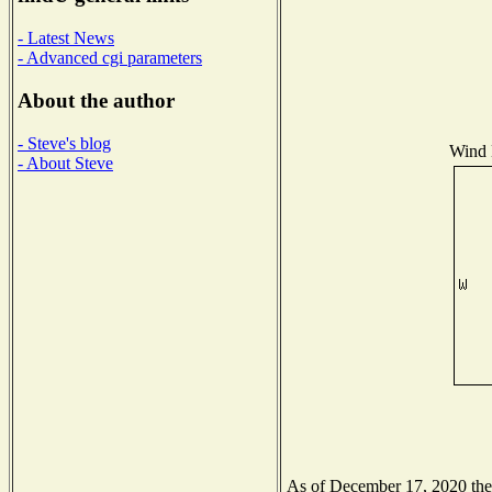
- Latest News
- Advanced cgi parameters
About the author
- Steve's blog
Wind D
- About Steve
As of December 17, 2020 the N