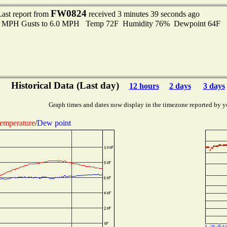
FW0824
Last report from
received 3 minutes 39 seconds ago
.0 MPH Gusts to 6.0 MPH Temp 72F Humidity 76% Dewpoint 64F 
Historical Data (Last day)
12 hours
2 days
3 days
Graph times and dates now display in the timezone reported by y
emperature
/
Dew point