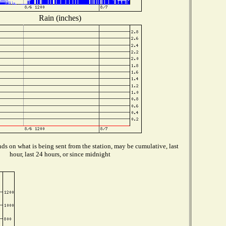
Rain (inches)
s on what is being sent from the station, may be cumulative, last
hour, last 24 hours, or since midnight