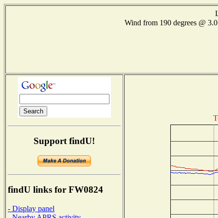
Wind from 190 degrees @ 3
T
Support findU!
findU links for FW0824
- Display panel
- Nearby APRS activity