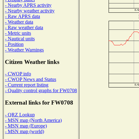
- Nearby APRS activity
- Nearby weather activity
- Raw APRS data
- Weather data
- Raw weather data
- Metric units
- Nautical units
- Position
- Weather Warnings
Citizen Weather links
- CWOP info
- CWOP News and Status
- Current report listing
- Quality control graphs for FW0708
External links for FW0708
- QRZ Lookup
- MSN map (North America)
- MSN map (Europe)
- MSN map (world)