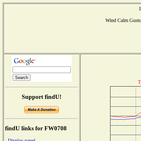
Wind Calm Gust
T
Support findU!
findU links for FW0708
- Display panel