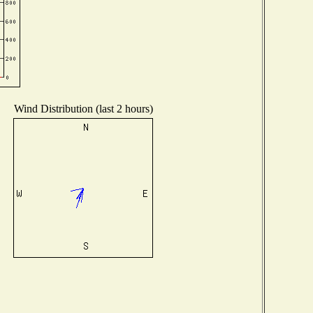
Wind Distribution (last 2 hours)