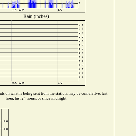
Rain (inches)
s on what is being sent from the station, may be cumulative, last
hour, last 24 hours, or since midnight