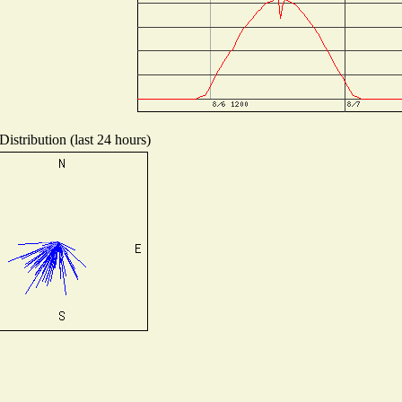
istribution (last 24 hours)