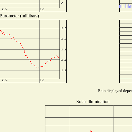
Barometer (millibars)
Rain displayed depend
Solar Illumination