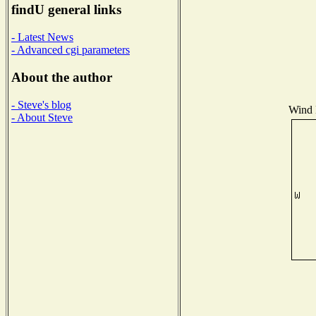
findU general links
- Latest News
- Advanced cgi parameters
About the author
- Steve's blog
Wind D
- About Steve