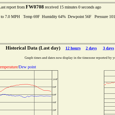
FW0708
Last report from
received 15 minutes 0 seconds ago
s to 7.0 MPH Temp 69F Humidity 64% Dewpoint 56F Pressure 10
Historical Data (Last day)
12 hours
2 days
3 days
Graph times and dates now display in the timezone reported by y
emperature
/
Dew point