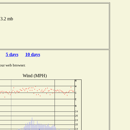
13.2 mb
5 days
10 days
our web browser.
Wind (MPH)