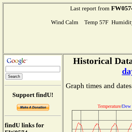
FW057
Last report from
Wind Calm Temp 57F Humidity
Historical Data
da
Graph times and dates
Support findU!
Temperature
/
Dew 
findU links for