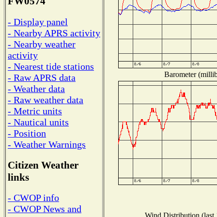
FW0574
- Display panel
- Nearby APRS activity
- Nearby weather
activity
- Nearest tide stations
Barometer (millib
- Raw APRS data
- Weather data
- Raw weather data
- Metric units
- Nautical units
- Position
- Weather Warnings
Citizen Weather
links
- CWOP info
- CWOP News and
Wind Distribution (last