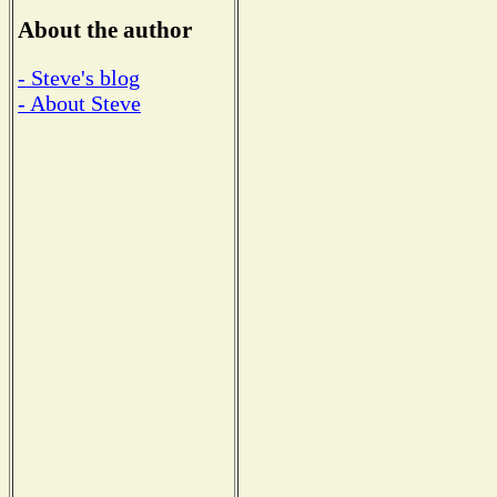
About the author
- Steve's blog
- About Steve