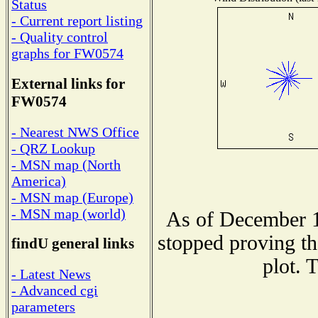
Status
- Current report listing
- Quality control
graphs for FW0574
External links for
FW0574
- Nearest NWS Office
- QRZ Lookup
- MSN map (North
America)
- MSN map (Europe)
- MSN map (world)
As of December 1
stopped proving th
findU general links
plot. 
- Latest News
- Advanced cgi
parameters