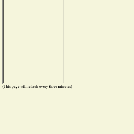
(This page will refresh every three minutes)