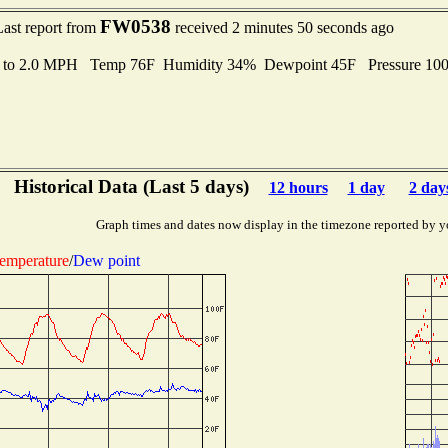
FW0538
Last report from
received 2 minutes 50 seconds ago
s to 2.0 MPH Temp 76F Humidity 34% Dewpoint 45F Pressure 10
Historical Data (Last 5 days)
12 hours
1 day
2 day
Graph times and dates now display in the timezone reported by y
emperature
/
Dew point