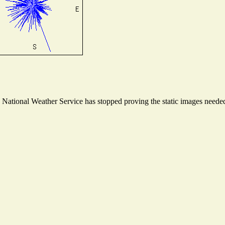
ational Weather Service has stopped proving the static images needed t