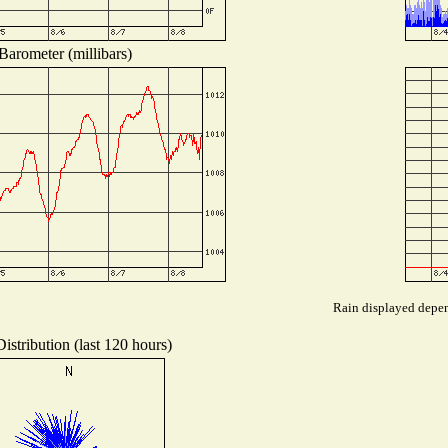
Barometer (millibars)
Rain displayed depend
istribution (last 120 hours)