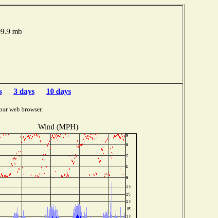
09.9 mb
s
3 days
10 days
our web browser.
Wind (MPH)