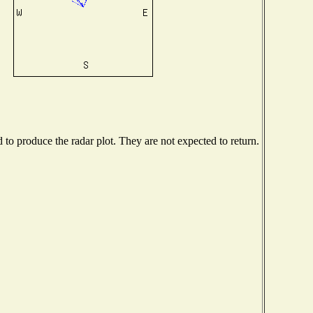
o produce the radar plot. They are not expected to return.