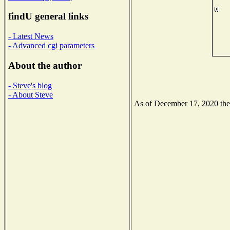
findU general links
- Latest News
- Advanced cgi parameters
About the author
- Steve's blog
- About Steve
As of December 17, 2020 the N