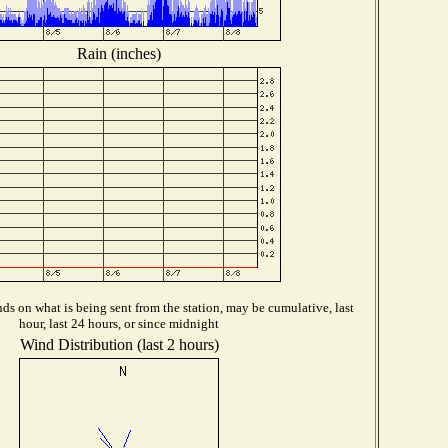
Rain (inches)
s on what is being sent from the station, may be cumulative, last
hour, last 24 hours, or since midnight
Wind Distribution (last 2 hours)