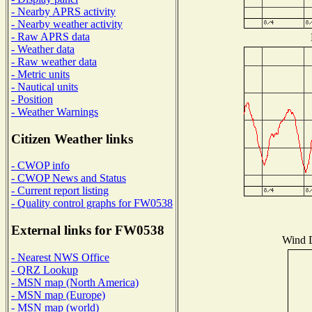
- Nearby APRS activity
- Nearby weather activity
- Raw APRS data
- Weather data
- Raw weather data
- Metric units
- Nautical units
- Position
- Weather Warnings
Citizen Weather links
- CWOP info
- CWOP News and Status
- Current report listing
- Quality control graphs for FW0538
External links for FW0538
Wind D
- Nearest NWS Office
- QRZ Lookup
- MSN map (North America)
- MSN map (Europe)
- MSN map (world)