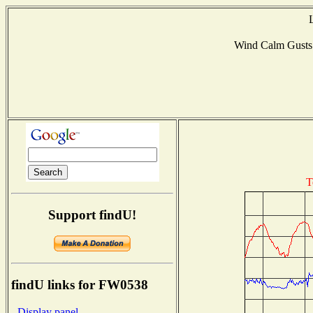
Wind Calm Gust
T
Support findU!
findU links for FW0538
- Display panel