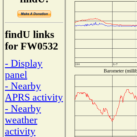
findU links
for FW0532
- Display
Barometer (millib
panel
- Nearby
APRS activity
- Nearby
weather
activity