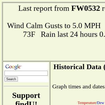
FW0532
Last report from
r
Wind Calm Gusts to 5.0 MP
73F Rain last 24 hours 
Historical Data 
Graph times and dates
Support
findU!
Temperature
/
Dew 