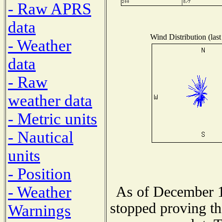
- Raw APRS
data
Wind Distribution (last
- Weather
data
- Raw
weather data
- Metric units
- Nautical
units
- Position
- Weather
As of December 1
stopped proving th
Warnings