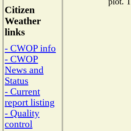
plot. 
Citizen
Weather
links
- CWOP info
- CWOP
News and
Status
- Current
report listing
- Quality
control