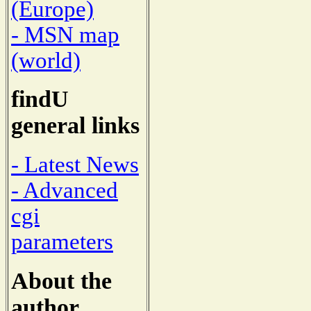
(Europe)
- MSN map
(world)
findU
general links
- Latest News
- Advanced
cgi
parameters
About the
author