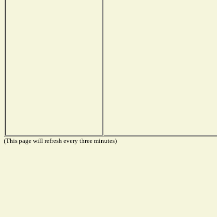
(This page will refresh every three minutes)