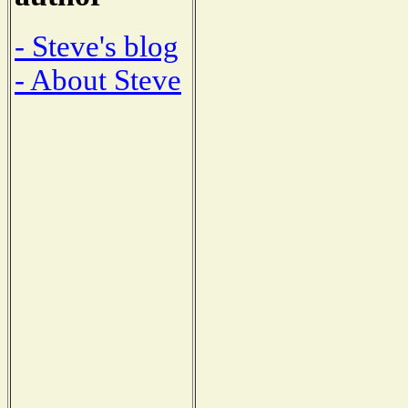
- Steve's blog
- About Steve