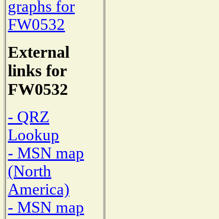
graphs for
FW0532
External
links for
FW0532
- QRZ
Lookup
- MSN map
(North
America)
- MSN map