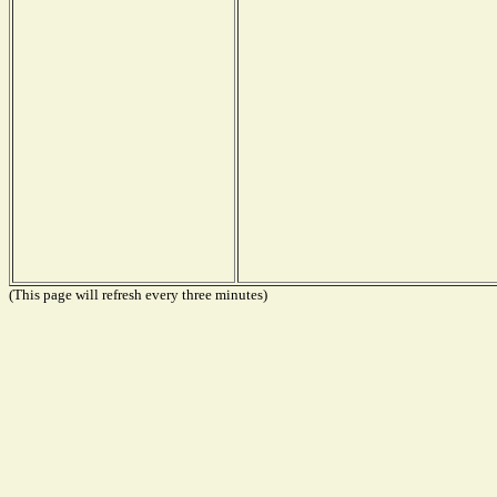
(This page will refresh every three minutes)