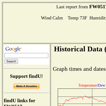
FW051
Last report from
Wind Calm Temp 73F Humidity
Historical Data 
Graph times and dates
Support findU!
Temperature
/
Dew 
findU links for