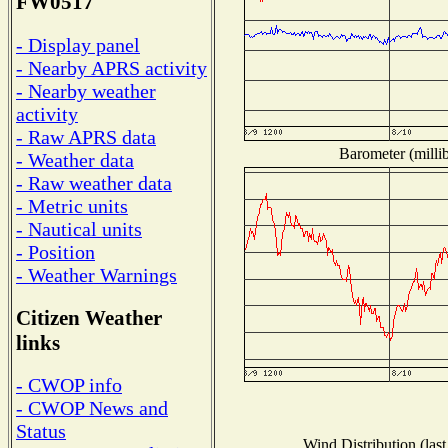
FW0517
- Display panel
- Nearby APRS activity
- Nearby weather
activity
- Raw APRS data
Barometer (millib
- Weather data
- Raw weather data
- Metric units
- Nautical units
- Position
- Weather Warnings
Citizen Weather
links
- CWOP info
- CWOP News and
Status
Wind Distribution (last