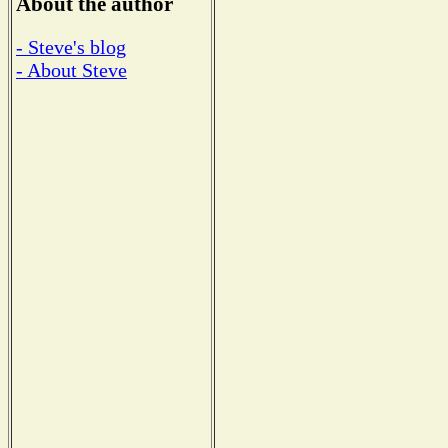
About the author
- Steve's blog
- About Steve