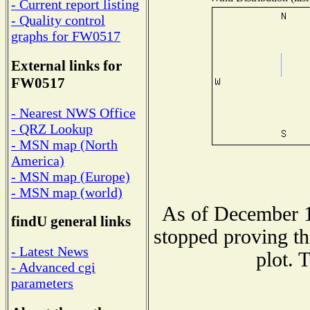
- Current report listing
- Quality control
graphs for FW0517
External links for
FW0517
- Nearest NWS Office
- QRZ Lookup
- MSN map (North
America)
- MSN map (Europe)
- MSN map (world)
As of December 1
findU general links
stopped proving th
- Latest News
plot. 
- Advanced cgi
parameters