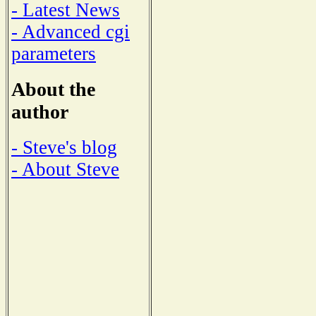
- Latest News
- Advanced cgi
parameters
About the
author
- Steve's blog
- About Steve