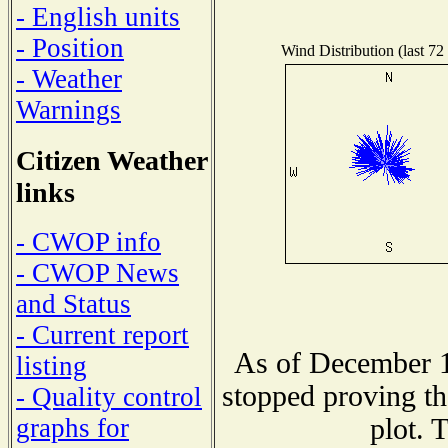
- English units
- Position
Wind Distribution (last 72
- Weather
Warnings
Citizen Weather
links
- CWOP info
- CWOP News
and Status
- Current report
As of December 1
listing
stopped proving th
- Quality control
plot. 
graphs for