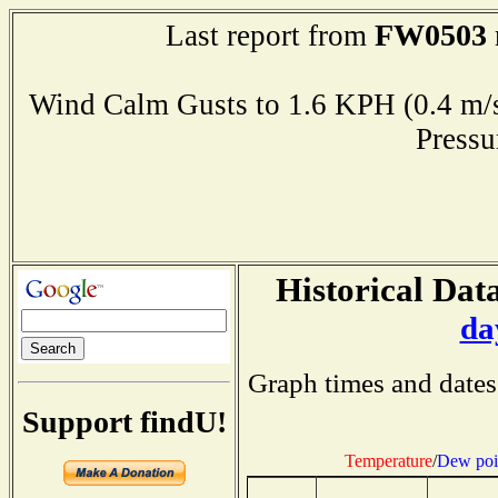
FW0503
Last report from
Wind Calm Gusts to 1.6 KPH (0.4
Press
Historical Data
da
Graph times and dates
Support findU!
Temperature
/
Dew poi