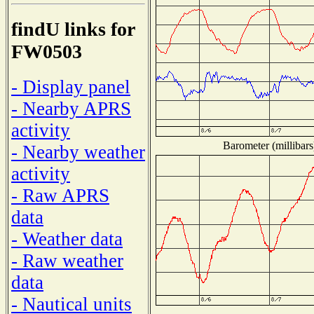
findU links for
FW0503
- Display panel
- Nearby APRS
activity
Barometer (millibars
- Nearby weather
activity
- Raw APRS
data
- Weather data
- Raw weather
data
- Nautical units