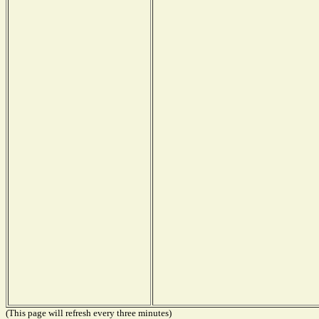
(This page will refresh every three minutes)