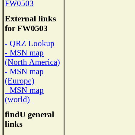
FW0503
External links
for FW0503
- QRZ Lookup
- MSN map
(North America)
- MSN map
(Europe)
- MSN map
(world)
findU general
links