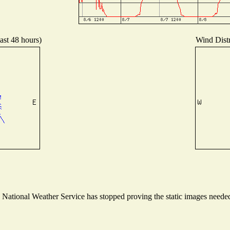
ast 48 hours)
Wind Distr
ational Weather Service has stopped proving the static images needed t