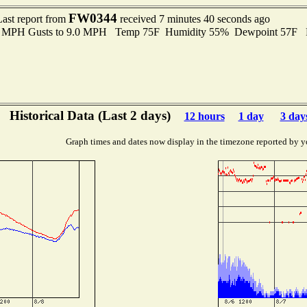
FW0344
Last report from
received 7 minutes 40 seconds ago
.0 MPH Gusts to 9.0 MPH Temp 75F Humidity 55% Dewpoint 57F 
Historical Data (Last 2 days)
12 hours
1 day
3 day
Graph times and dates now display in the timezone reported by y