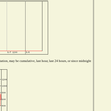
ation, may be cumulative, last hour, last 24 hours, or since midnight