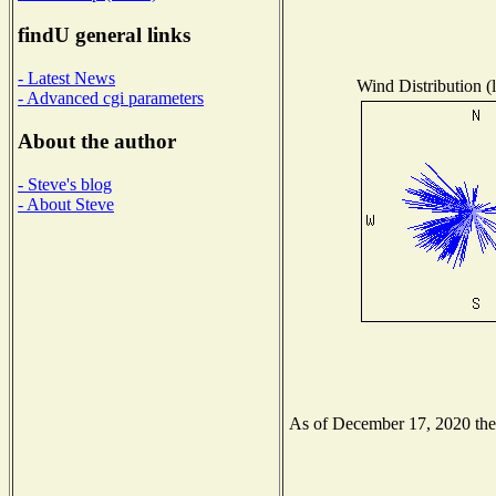
findU general links
- Latest News
Wind Distribution (l
- Advanced cgi parameters
About the author
- Steve's blog
- About Steve
As of December 17, 2020 the N