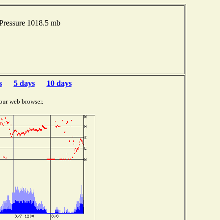
Pressure 1018.5 mb
s
5 days
10 days
our web browser.