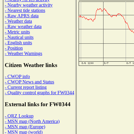
- Nearby weather activity
- Nearest tide stations
- Raw APRS data
- Weather data
- Raw weather data
- Metric units
- Nautical units
- English units
- Position
- Weather Warnings
Citizen Weather links
- CWOP info
- CWOP News and Status
- Current report listing
- Quality control graphs for FW0344
External links for FW0344
- QRZ Lookup
- MSN map (North America)
- MSN map (Europe)
- MSN map (world)