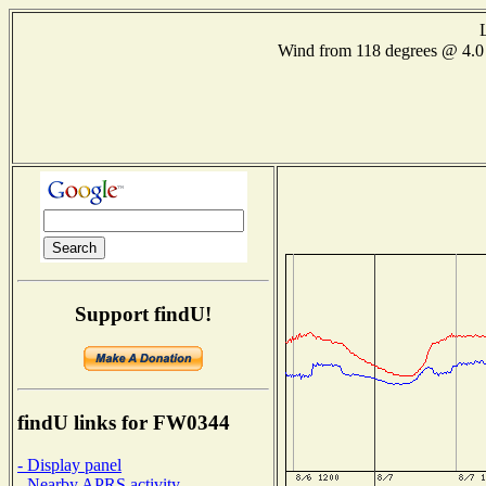
Wind from 118 degrees @ 4
Support findU!
findU links for FW0344
- Display panel
- Nearby APRS activity