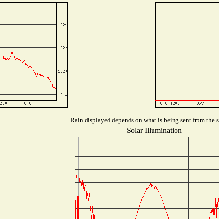
Rain displayed depends on what is being sent from the st
Solar Illumination