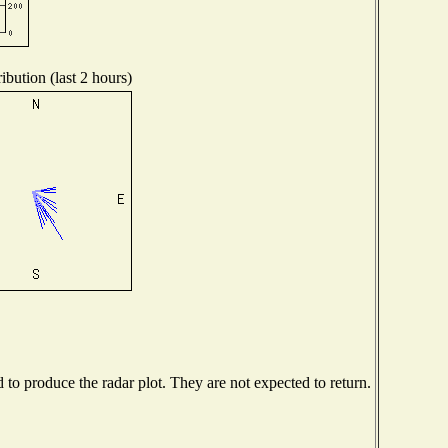
ibution (last 2 hours)
o produce the radar plot. They are not expected to return.