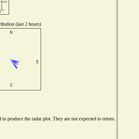
ibution (last 2 hours)
o produce the radar plot. They are not expected to return.