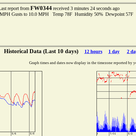
FW0344
Last report from
received 3 minutes 24 seconds ago
.0 MPH Gusts to 10.0 MPH Temp 78F Humidity 50% Dewpoint 57F 
Historical Data (Last 10 days)
12 hours
1 day
2 da
Graph times and dates now display in the timezone reported by y