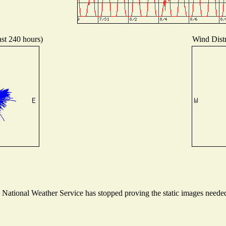
ast 240 hours)
Wind Distr
ational Weather Service has stopped proving the static images needed t