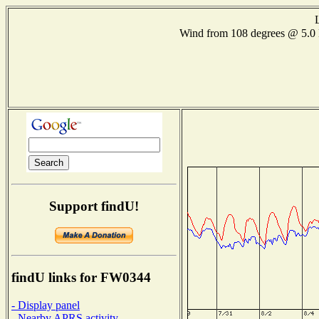
Wind from 108 degrees @ 5
Support findU!
findU links for FW0344
- Display panel
- Nearby APRS activity