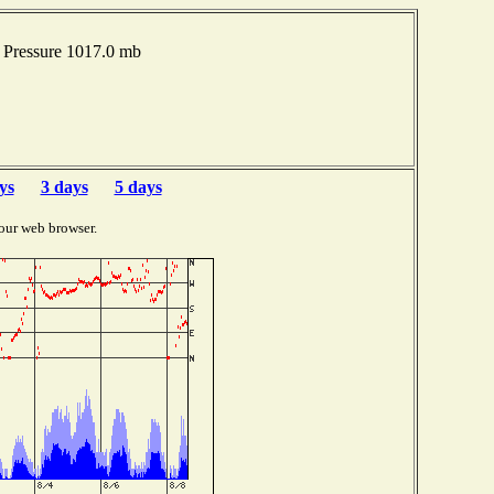
Pressure 1017.0 mb
ys
3 days
5 days
our web browser.