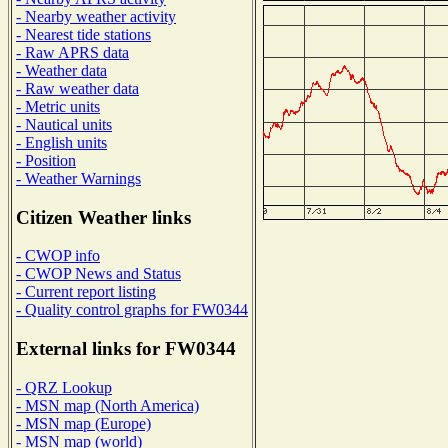
- Nearby weather activity
- Nearest tide stations
- Raw APRS data
- Weather data
- Raw weather data
- Metric units
- Nautical units
- English units
- Position
- Weather Warnings
Citizen Weather links
- CWOP info
- CWOP News and Status
- Current report listing
- Quality control graphs for FW0344
External links for FW0344
- QRZ Lookup
- MSN map (North America)
- MSN map (Europe)
- MSN map (world)