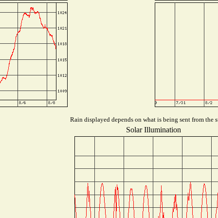
Rain displayed depends on what is being sent from the st
Solar Illumination