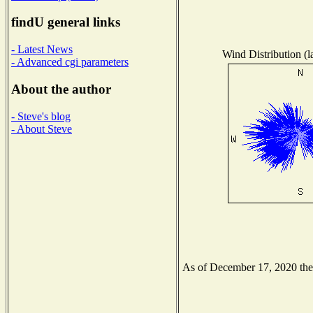
findU general links
- Latest News
Wind Distribution (l
- Advanced cgi parameters
About the author
- Steve's blog
- About Steve
As of December 17, 2020 the N