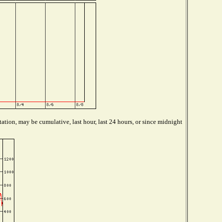
ation, may be cumulative, last hour, last 24 hours, or since midnight