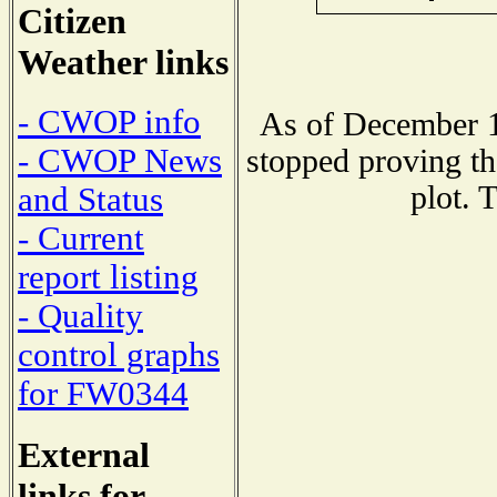
Citizen
Weather links
- CWOP info
As of December 1
- CWOP News
stopped proving th
plot. 
and Status
- Current
report listing
- Quality
control graphs
for FW0344
External
links for