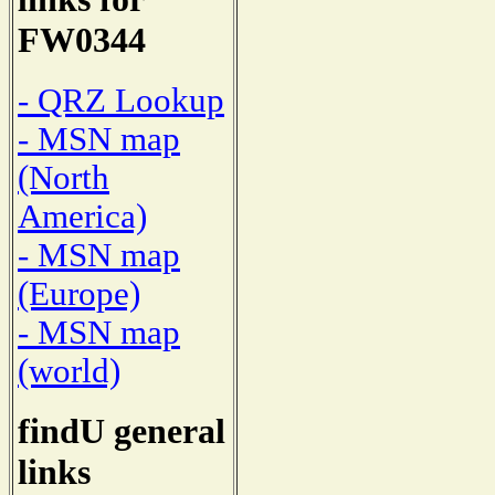
FW0344
- QRZ Lookup
- MSN map
(North
America)
- MSN map
(Europe)
- MSN map
(world)
findU general
links