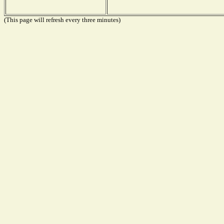
(This page will refresh every three minutes)