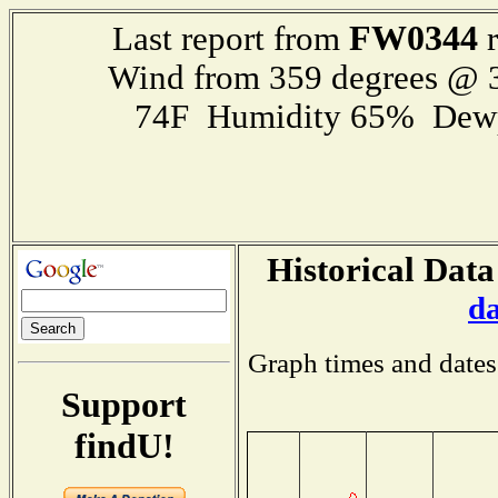
FW0344
Last report from
r
Wind from 359 degrees @
74F Humidity 65% Dewp
Historical Data
d
Graph times and dates
Support
findU!