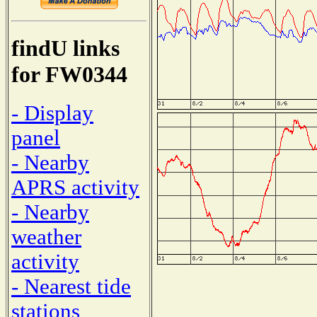
findU links
for FW0344
- Display
panel
- Nearby
APRS activity
- Nearby
weather
activity
- Nearest tide
stations