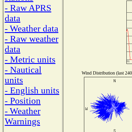
- Raw APRS
data
- Weather data
- Raw weather
data
- Metric units
- Nautical
Wind Distribution (last 240
units
- English units
- Position
- Weather
Warnings