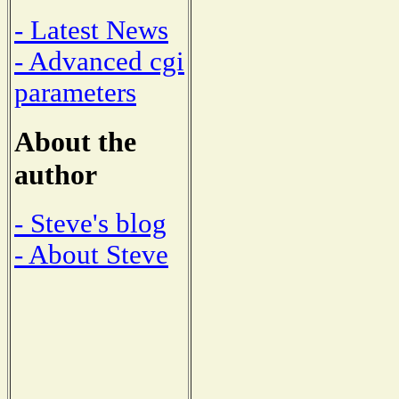
- Latest News
- Advanced cgi
parameters
About the
author
- Steve's blog
- About Steve