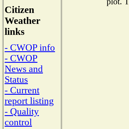
plot. 
Citizen
Weather
links
- CWOP info
- CWOP
News and
Status
- Current
report listing
- Quality
control