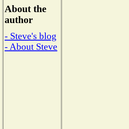
About the
author
- Steve's blog
- About Steve