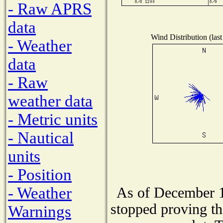
- Raw APRS
data
Wind Distribution (last
- Weather
data
- Raw
weather data
- Metric units
- Nautical
units
- Position
- Weather
As of December 1
stopped proving th
Warnings