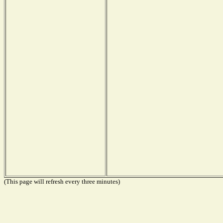
(This page will refresh every three minutes)