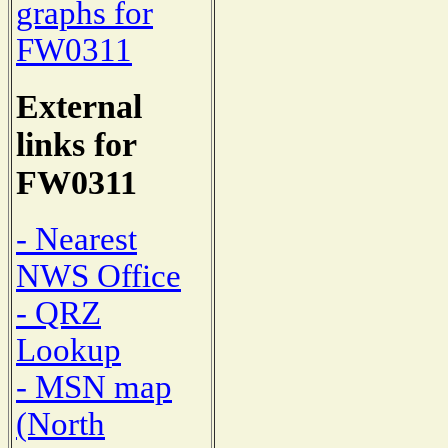
graphs for
FW0311
External
links for
FW0311
- Nearest
NWS Office
- QRZ
Lookup
- MSN map
(North