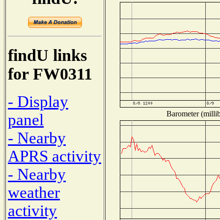
findU links
for FW0311
- Display
Barometer (millib
panel
- Nearby
APRS activity
- Nearby
weather
activity