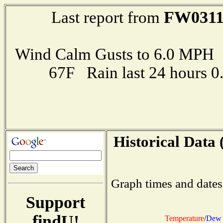
FW031
Last report from
Wind Calm Gusts to 6.0 MP
67F Rain last 24 hours 
Historical Data 
Graph times and dates
Support
findU!
Temperature
/
Dew 