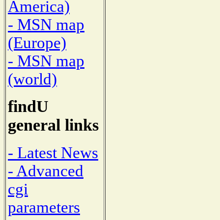
America)
- MSN map
(Europe)
- MSN map
(world)
findU
general links
- Latest News
- Advanced
cgi
parameters