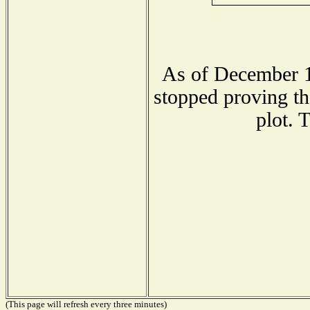
As of December 1
stopped proving th
plot. 
(This page will refresh every three minutes)