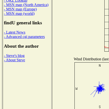
- QRZ Lookup
- MSN map (North America)
- MSN map (Europe)
- MSN map (world)
findU general links
- Latest News
- Advanced cgi parameters
About the author
- Steve's blog
Wind Distribution (last
- About Steve