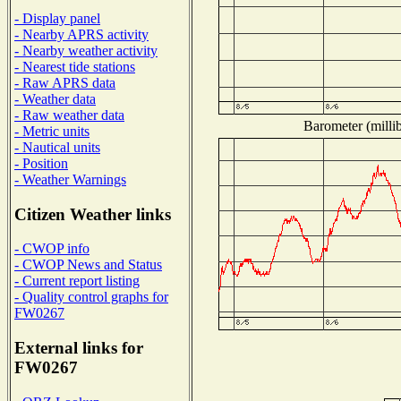
- Display panel
- Nearby APRS activity
- Nearby weather activity
- Nearest tide stations
- Raw APRS data
- Weather data
- Raw weather data
Barometer (millib
- Metric units
- Nautical units
- Position
- Weather Warnings
Citizen Weather links
- CWOP info
- CWOP News and Status
- Current report listing
- Quality control graphs for
FW0267
External links for
FW0267