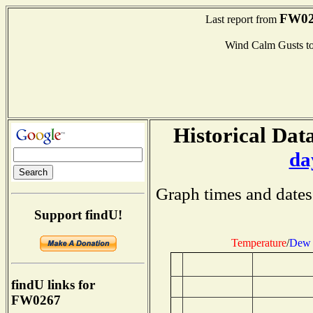
FW02
Last report from
Wind Calm Gusts 
Historical Data
da
Graph times and dates
Support findU!
Temperature
/
Dew 
findU links for
FW0267