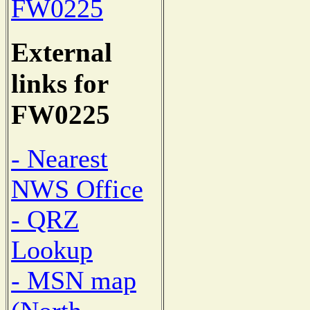
FW0225
External
links for
FW0225
- Nearest
NWS Office
- QRZ
Lookup
- MSN map