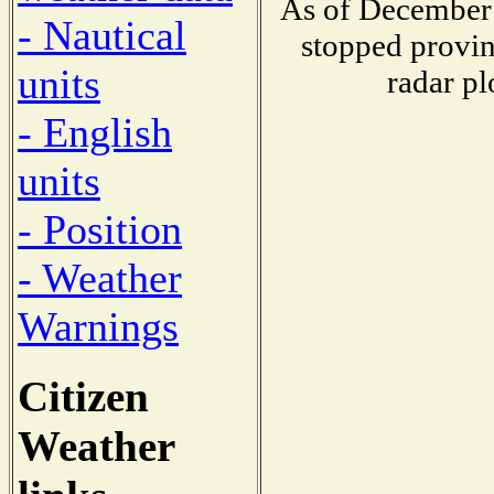
As of December 
- Nautical
stopped provin
units
radar pl
- English
units
- Position
- Weather
Warnings
Citizen
Weather