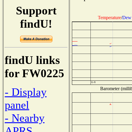
Support
Temperature
/
Dew 
findU!
findU links
for FW0225
- Display
Barometer (millib
panel
- Nearby
APRS