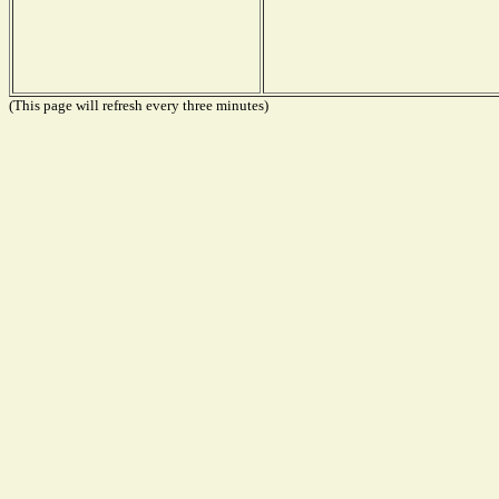
(This page will refresh every three minutes)