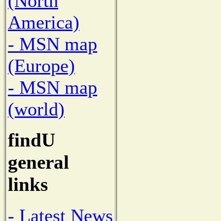
(North
America)
- MSN map
(Europe)
- MSN map
(world)
findU
general
links
- Latest News