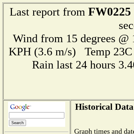
FW0225
Last report from
sec
Wind from 15 degrees @ 1
KPH (3.6 m/s) Temp 23
Rain last 24 hours 3
Historical Data
Graph times and dat