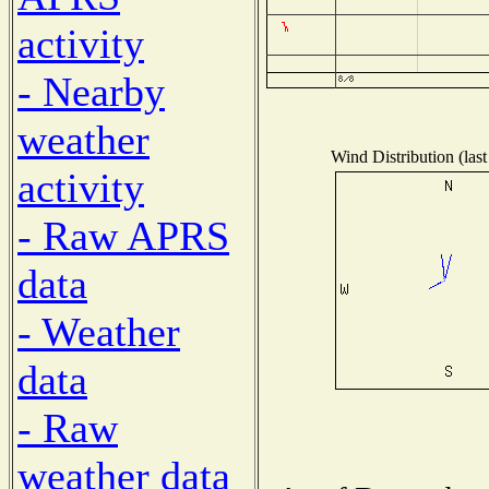
activity
- Nearby
weather
Wind Distribution (last
activity
- Raw APRS
data
- Weather
data
- Raw
weather data