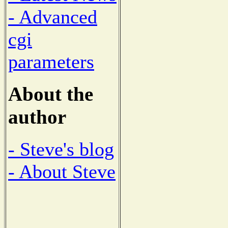
- Advanced
cgi
parameters
About the
author
- Steve's blog
- About Steve