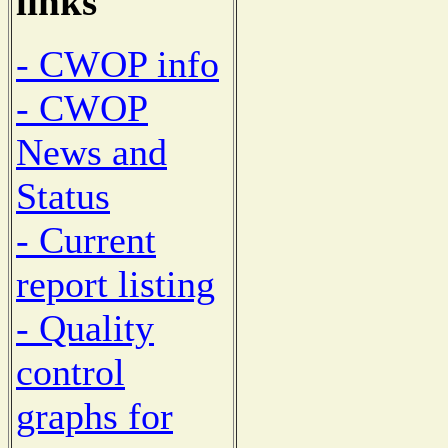
links
- CWOP info
- CWOP
News and
Status
- Current
report listing
- Quality
control
graphs for