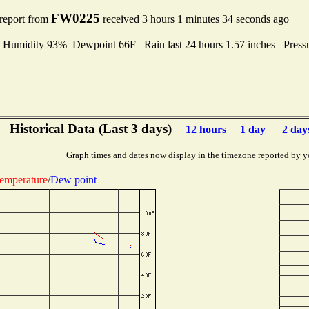
FW0225
 report from
received 3 hours 1 minutes 34 seconds ago
midity 93% Dewpoint 66F Rain last 24 hours 1.57 inches Press
Historical Data (Last 3 days)
12 hours
1 day
2 day
Graph times and dates now display in the timezone reported by y
emperature
/
Dew point