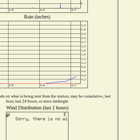
Rain (inches)
s on what is being sent from the station, may be cumulative, last
hour, last 24 hours, or since midnight
Wind Distribution (last 2 hours)