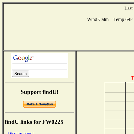
Last
Wind Calm Temp 69F Hu
T
Support findU!
findU links for FW0225
- Display panel