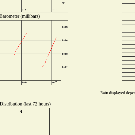
Barometer (millibars)
Rain displayed depend
istribution (last 72 hours)