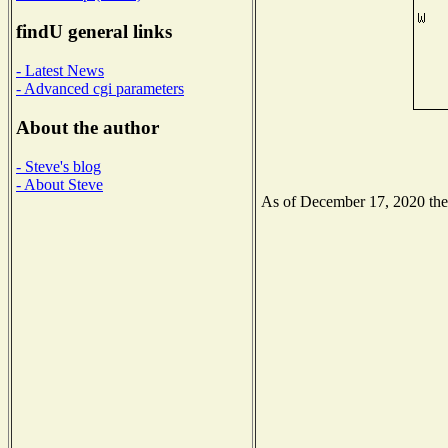
findU general links
- Latest News
- Advanced cgi parameters
About the author
- Steve's blog
- About Steve
As of December 17, 2020 the N