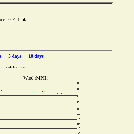
ure 1014.3 mb
s
5 days
10 days
our web browser.
Wind (MPH)