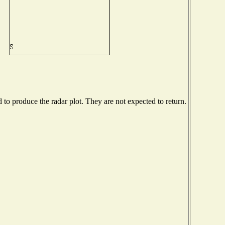
o produce the radar plot. They are not expected to return.