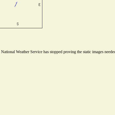
ational Weather Service has stopped proving the static images needed t