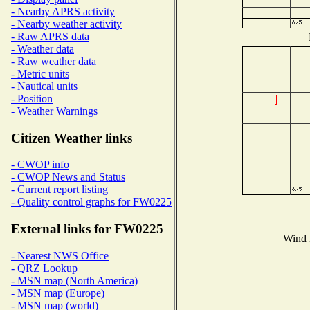
- Nearby APRS activity
- Nearby weather activity
- Raw APRS data
- Weather data
- Raw weather data
- Metric units
- Nautical units
- Position
- Weather Warnings
Citizen Weather links
- CWOP info
- CWOP News and Status
- Current report listing
- Quality control graphs for FW0225
External links for FW0225
Wind D
- Nearest NWS Office
- QRZ Lookup
- MSN map (North America)
- MSN map (Europe)
- MSN map (world)