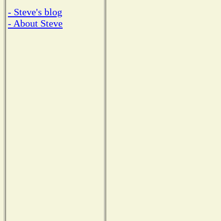
- Steve's blog
- About Steve