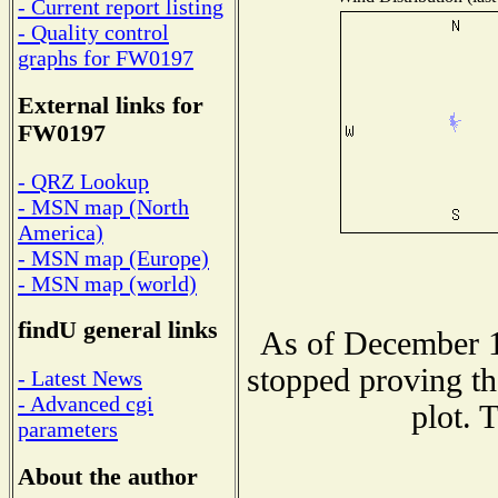
- Current report listing
- Quality control
graphs for FW0197
External links for
FW0197
- QRZ Lookup
- MSN map (North
America)
- MSN map (Europe)
- MSN map (world)
findU general links
As of December 1
stopped proving th
- Latest News
- Advanced cgi
plot. 
parameters
About the author