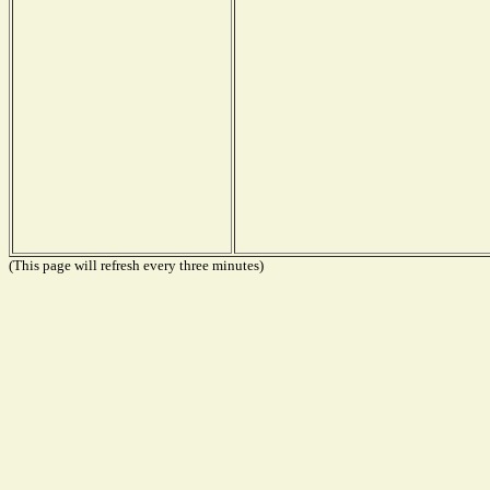
(This page will refresh every three minutes)