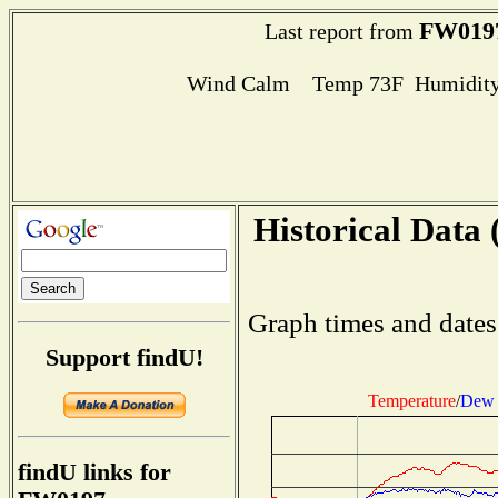
FW019
Last report from
Wind Calm Temp 73F Humidity
Historical Data 
Graph times and dates
Support findU!
Temperature
/
Dew 
findU links for