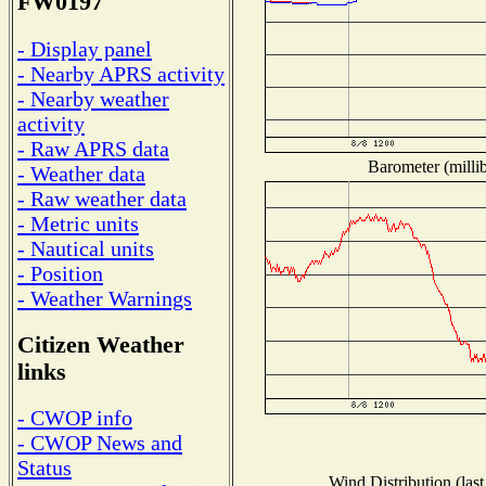
FW0197
- Display panel
- Nearby APRS activity
- Nearby weather
activity
- Raw APRS data
Barometer (millib
- Weather data
- Raw weather data
- Metric units
- Nautical units
- Position
- Weather Warnings
Citizen Weather
links
- CWOP info
- CWOP News and
Status
Wind Distribution (last