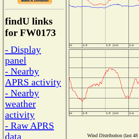
findU links
for FW0173
- Display
panel
- Nearby
APRS activity
- Nearby
weather
activity
- Raw APRS
data
Wind Distribution (last 48