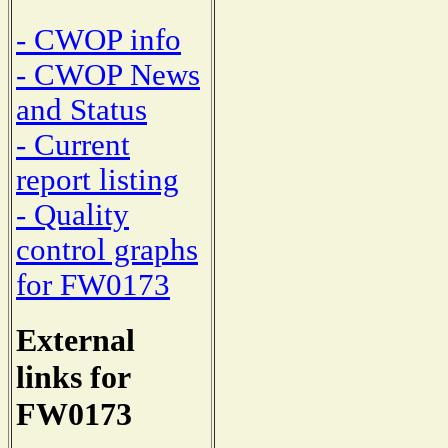
- CWOP info
- CWOP News
and Status
- Current
report listing
- Quality
control graphs
for FW0173
External
links for
FW0173