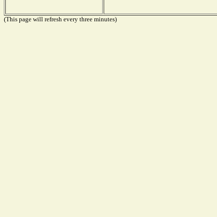
(This page will refresh every three minutes)