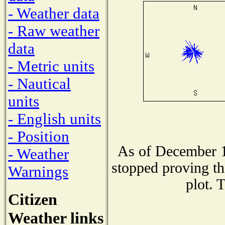
- Weather data
- Raw weather
data
- Metric units
- Nautical
units
- English units
- Position
As of December 1
- Weather
stopped proving th
Warnings
plot. 
Citizen
Weather links