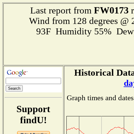
FW0173
Last report from
r
Wind from 128 degrees @
93F Humidity 55% Dewp
Historical Data
da
Graph times and dates
Support
findU!