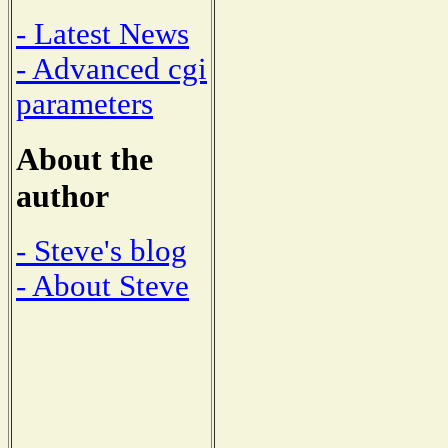
- Latest News
- Advanced cgi
parameters
About the
author
- Steve's blog
- About Steve