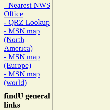
- Nearest NWS
Office
- QRZ Lookup
- MSN map
(North
America)
- MSN map
(Europe)
- MSN map
(world)
findU general
links