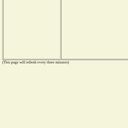
(This page will refresh every three minutes)