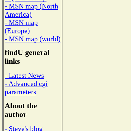
- MSN map (North
America)
- MSN map
(Europe)
- MSN map (world)
findU general
links
- Latest News
- Advanced cgi
parameters
About the
author
- Steve's blog