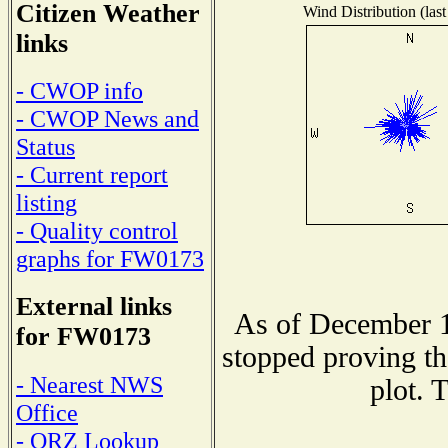
Citizen Weather
Wind Distribution (last
links
- CWOP info
- CWOP News and
Status
- Current report
listing
- Quality control
graphs for FW0173
External links
As of December 1
for FW0173
stopped proving th
- Nearest NWS
plot. 
Office
- QRZ Lookup