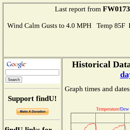
FW0173
Last report from
Wind Calm Gusts to 4.0 MPH Temp 85F 
Historical Data
da
Graph times and dates
Support findU!
Temperature
/
Dew 
findU links for