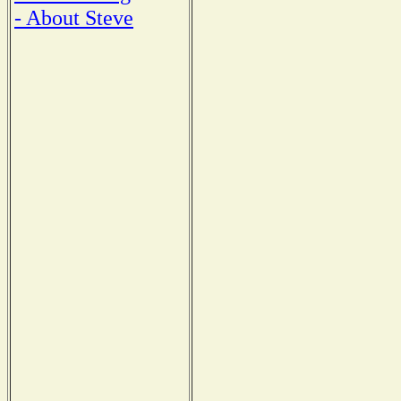
- About Steve