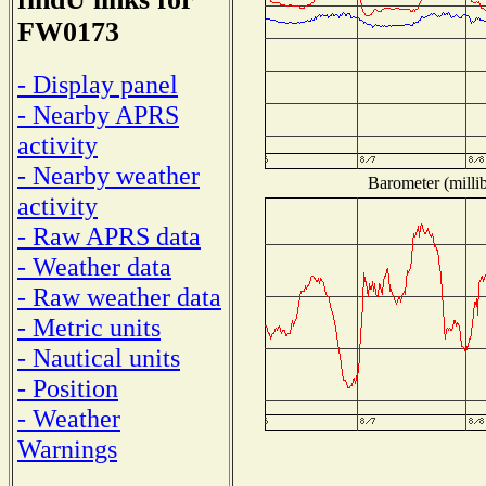
FW0173
- Display panel
- Nearby APRS
activity
- Nearby weather
Barometer (millib
activity
- Raw APRS data
- Weather data
- Raw weather data
- Metric units
- Nautical units
- Position
- Weather
Warnings