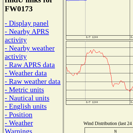
FW0173
- Display panel
- Nearby APRS
activity
- Nearby weather
activity
- Raw APRS data
- Weather data
- Raw weather data
- Metric units
- Nautical units
- English units
- Position
- Weather
Wind Distribution (last 24
Warnings