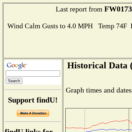
FW0173
Last report from
Wind Calm Gusts to 4.0 MPH Temp 74F 
Historical Data 
Graph times and dates
Support findU!
findU links for