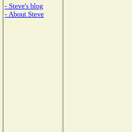
- Steve's blog
- About Steve