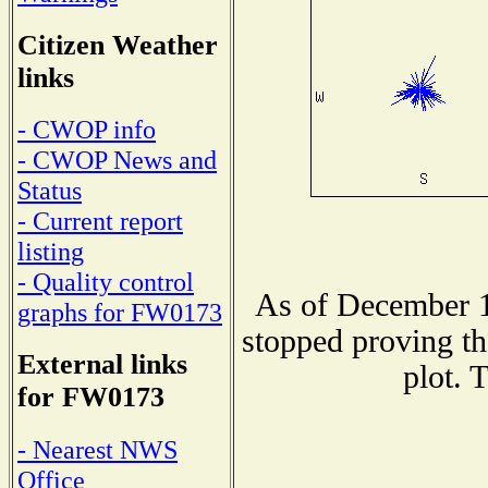
Citizen Weather
links
- CWOP info
- CWOP News and
Status
- Current report
listing
- Quality control
As of December 1
graphs for FW0173
stopped proving th
External links
plot. 
for FW0173
- Nearest NWS
Office