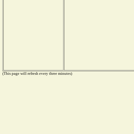
(This page will refresh every three minutes)