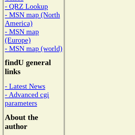
- QRZ Lookup
- MSN map (North
America)
- MSN map
(Europe)
- MSN map (world)
findU general
links
- Latest News
- Advanced cgi
parameters
About the
author