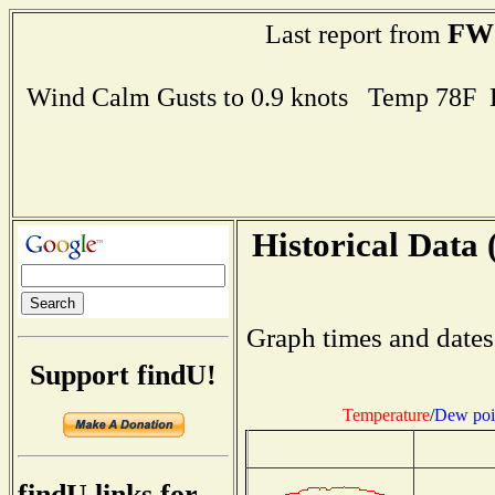
FW
Last report from
Wind Calm Gusts to 0.9 knots Temp 78F
Historical Data 
Graph times and dates
Support findU!
Temperature
/
Dew poi
findU links for