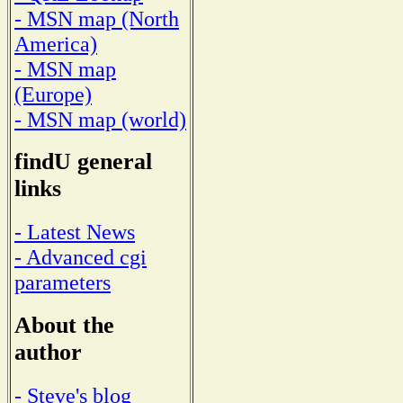
- MSN map (North
America)
- MSN map
(Europe)
- MSN map (world)
findU general
links
- Latest News
- Advanced cgi
parameters
About the
author
- Steve's blog