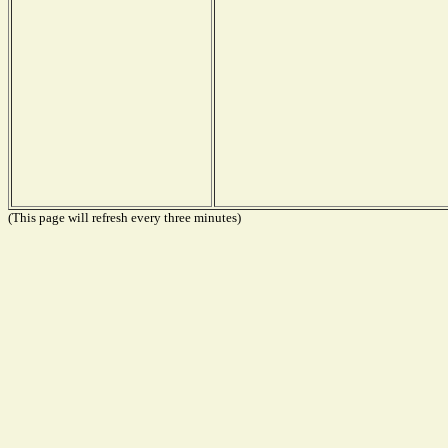
(This page will refresh every three minutes)