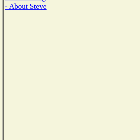
- About Steve