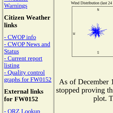
Wind Distribution (last 24
Warnings
Citizen Weather
links
- CWOP info
- CWOP News and
Status
- Current report
listing
- Quality control
graphs for FW0152
As of December 1
stopped proving th
External links
plot. 
for FW0152
- QRZ Lookup