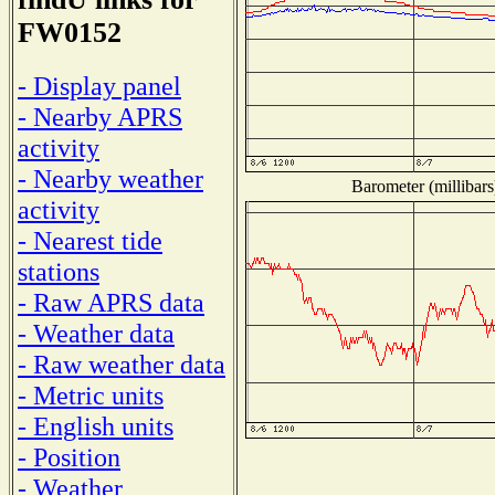
FW0152
- Display panel
- Nearby APRS
activity
- Nearby weather
Barometer (millibars
activity
- Nearest tide
stations
- Raw APRS data
- Weather data
- Raw weather data
- Metric units
- English units
- Position
- Weather